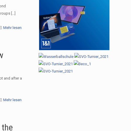
cond
groups
[…]
Mehr lesen
w
t and after a
Mehr lesen
 the