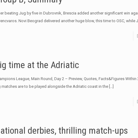
ter beating Jug by five in Dubrovnik, Brescia added another significant win aga
rencvaros. Novi Beograd delivered another huge blow, this time to OSC, while 
ig time at the Adriatic
ampions League, Main Round, Day 2 – Preview, Quotes, Facts&Figures Within 
g matches are to be played alongside the Adriatic coast in the
[…]
ational derbies, thrilling match-ups