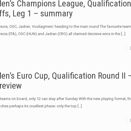
en’s Champions League, Qualification
ffs, Leg 1 – summary
escia, OSC, Jadran, Vouliagmeni: heading to the main round The favourite team
escia (ITA), OSC (HUN) and Jadran (CRO) all claimed decisive wins in the
[…]
en’s Euro Cup, Qualification Round II 
review
 teams on board, only 12 can stay after Sunday With the new playing format, t
aches perhaps its cruellest phase: only the top
[…]