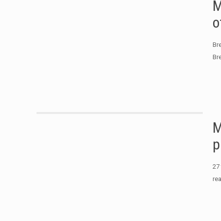
M
o
Br
Br
M
p
27
re