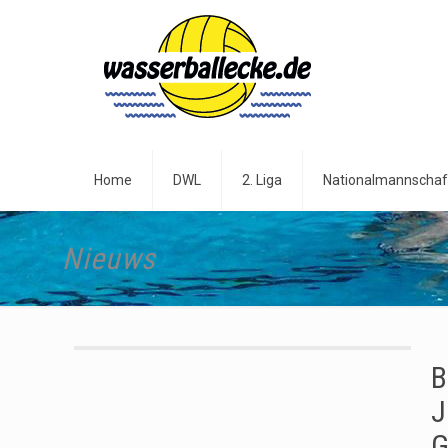
Home
DWL
2. Liga
Nationalmannschaf
Nieuws
B
J
G