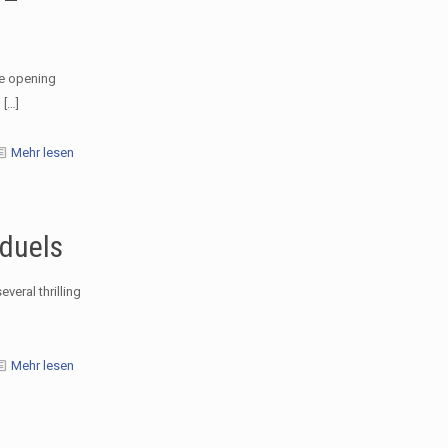
he opening
n
[…]
Mehr lesen
 duels
veral thrilling
Mehr lesen