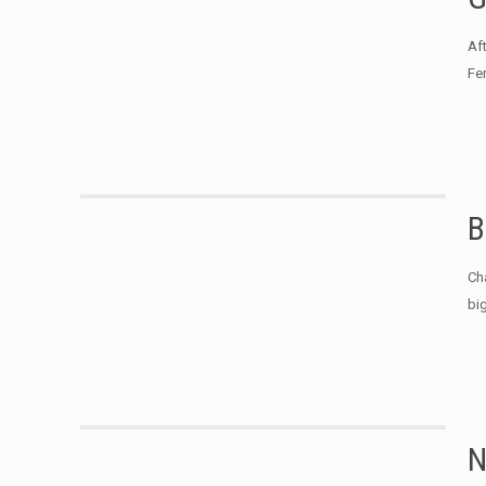
Af
Fe
B
Ch
bi
N