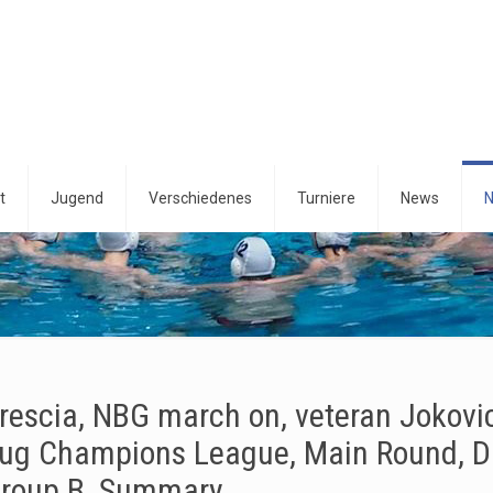
t
Jugend
Verschiedenes
Turniere
News
N
rescia, NBG march on, veteran Jokovic 
ug Champions League, Main Round, D
roup B, Summary