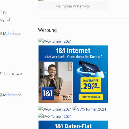
Malmsten Waterpolo
inst
Jug
[…]
Werbung
Mehr lesen
24 hours, two
Mehr lesen