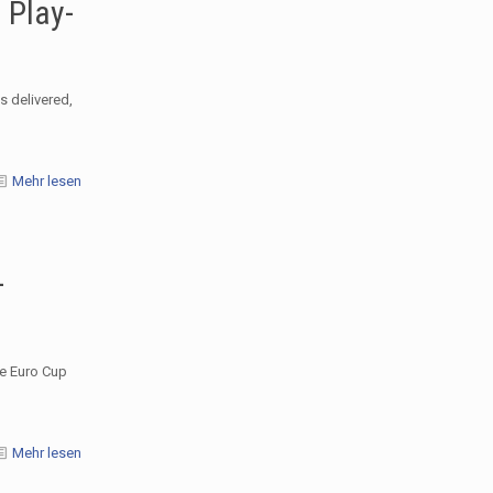
 Play-
s delivered,
Mehr lesen
–
he Euro Cup
Mehr lesen