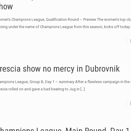
how
men’s Champions League, Qualification Round – Preview The women’s top clu
nning under the name of Champions League from this season, kicks off today 
rescia show no mercy in Dubrovnik
ampions League, Group B, Day 1 – summary After a flawless campaign in the q
escia rolled on and gave a bad beating to Jug in
[…]
hampions League, Main Round, Day 1