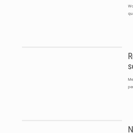
Wo
qu
R
s
Me
per
N