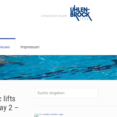
ieuws
Impressum
Home
Nederlands Nieuws
Nieuws
lifts
ay 2 –