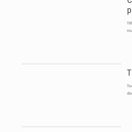
p
Ti
ro
T
To
du