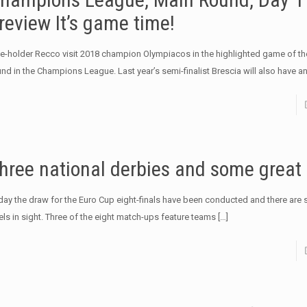
review It’s game time!
tle-holder Recco visit 2018 champion Olympiacos in the highlighted game of t
und in the Champions League. Last year’s semi-finalist Brescia will also have a
hree national derbies and some great
day the draw for the Euro Cup eight-finals have been conducted and there are se
els in sight. Three of the eight match-ups feature teams
[…]