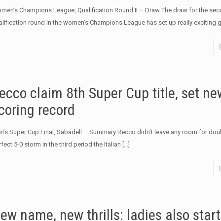
men’s Champions League, Qualification Round II – Draw The draw for the se
alification round in the women’s Champions League has set up really exciting 
ecco claim 8th Super Cup title, set ne
coring record
n’s Super Cup Final, Sabadell – Summary Recco didn’t leave any room for doub
fect 5-0 storm in the third period the Italian
[…]
ew name, new thrills: ladies also start