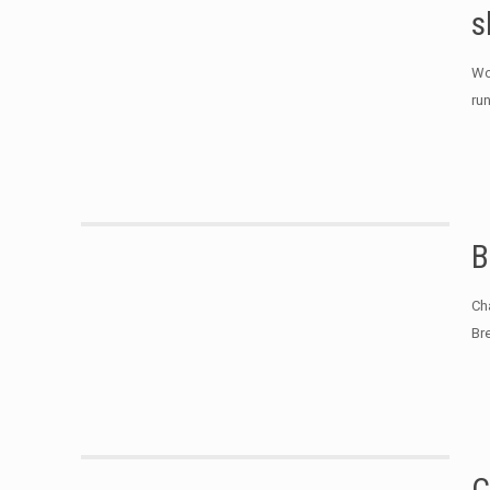
s
Wo
ru
B
Ch
Br
C