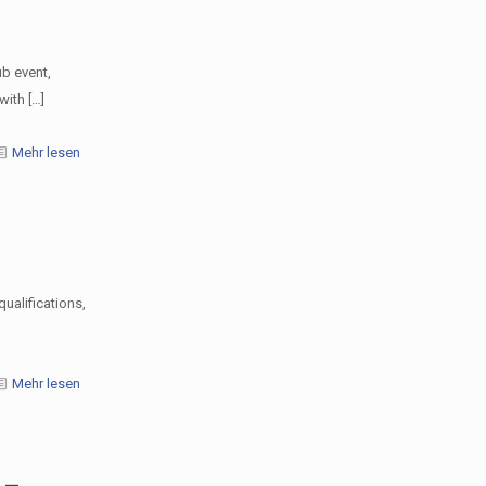
b event,
with
[…]
Mehr lesen
ualifications,
Mehr lesen
 –