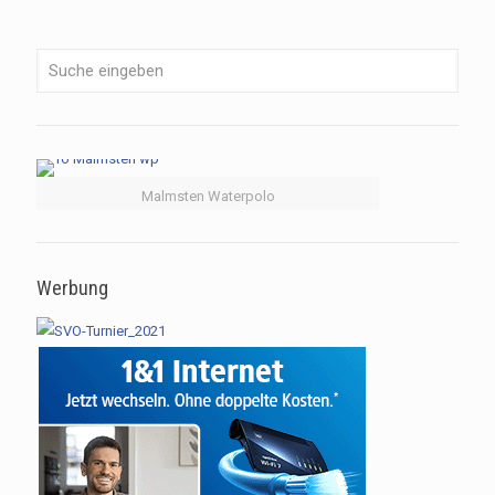
Malmsten Waterpolo
Werbung