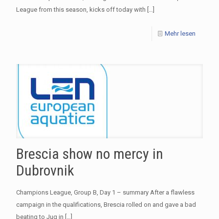
League from this season, kicks off today with
[…]
Mehr lesen
Brescia show no mercy in
Dubrovnik
Champions League, Group B, Day 1 – summary After a flawless
campaign in the qualifications, Brescia rolled on and gave a bad
beating to Jug in
[…]