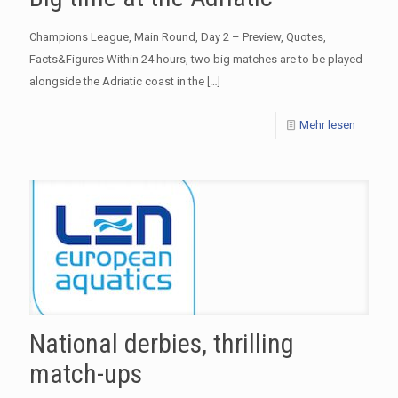
Champions League, Main Round, Day 2 – Preview, Quotes,
Facts&Figures Within 24 hours, two big matches are to be played
alongside the Adriatic coast in the
[…]
Mehr lesen
National derbies, thrilling
match-ups