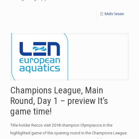
Mehr lesen
Champions League, Main
Round, Day 1 – preview It’s
game time!
Title-holder Recco visit 2018 champion Olympiacos in the
highlighted game of the opening round in the Champions League.