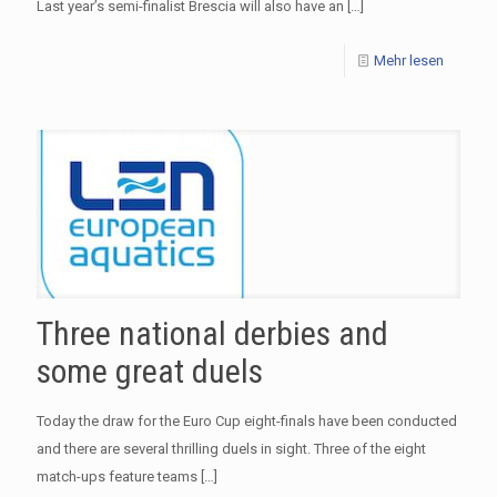
Last year’s semi-finalist Brescia will also have an
[…]
Mehr lesen
Three national derbies and
some great duels
Today the draw for the Euro Cup eight-finals have been conducted
and there are several thrilling duels in sight. Three of the eight
match-ups feature teams
[…]