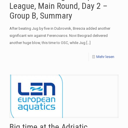
League, Main Round, Day 2 –
Group B, Summary
After beating Jug by five in Dubrovnik, Brescia added another
significant win against Ferencvaros. Novi Beograd delivered
another huge blow, this time to OSC, while Jug
[…]
Mehr lesen
Big time at the Adriatic