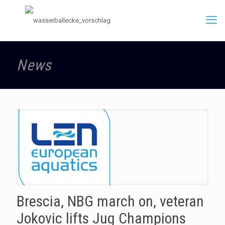
News
Brescia, NBG march on, veteran
Jokovic lifts Jug Champions