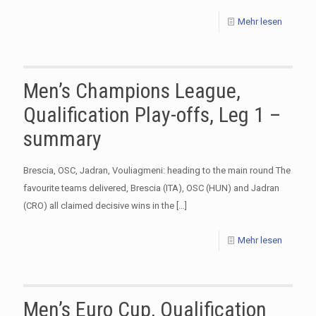
Mehr lesen
Men’s Champions League,
Qualification Play-offs, Leg 1 –
summary
Brescia, OSC, Jadran, Vouliagmeni: heading to the main round The
favourite teams delivered, Brescia (ITA), OSC (HUN) and Jadran
(CRO) all claimed decisive wins in the
[…]
Mehr lesen
Men’s Euro Cup, Qualification