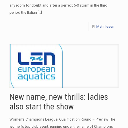
any room for doubt and after a perfect 5-0 storm in the third
period the Italian
[…]
Mehr lesen
New name, new thrills: ladies
also start the show
Women’s Champions League, Qualification Round – Preview The
women’s top club event, running under the name of Champions