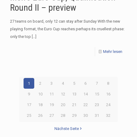
Round II – preview
27 teams on board, only 12 can stay after Sunday With the new
playing format, the Euro Cup reaches perhaps its cruellest phase:
only the top
[…]
Mehr lesen
1
2
3
4
5
6
7
8
9
10
11
12
13
14
15
16
17
18
19
20
21
22
23
24
25
26
27
28
29
30
31
32
Nächste Seite