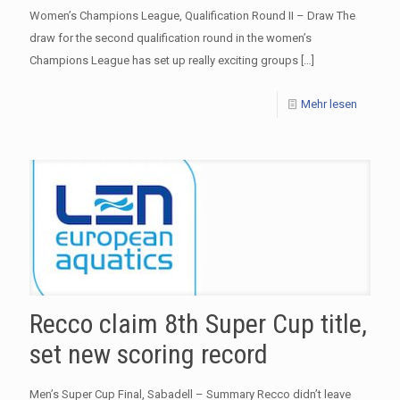
Women’s Champions League, Qualification Round II – Draw The
draw for the second qualification round in the women’s
Champions League has set up really exciting groups
[…]
Mehr lesen
Recco claim 8th Super Cup title,
set new scoring record
Men’s Super Cup Final, Sabadell – Summary Recco didn’t leave