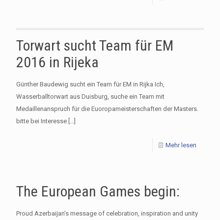
Torwart sucht Team für EM
2016 in Rijeka
Günther Baudewig sucht ein Team für EM in Rijka Ich,
Wasserballtorwart aus Duisburg, suche ein Team mit
Medaillenanspruch für die Euoropameisterschaften der Masters.
bitte bei Interesse
[…]
Mehr lesen
The European Games begin:
Proud Azerbaijan’s message of celebration, inspiration and unity