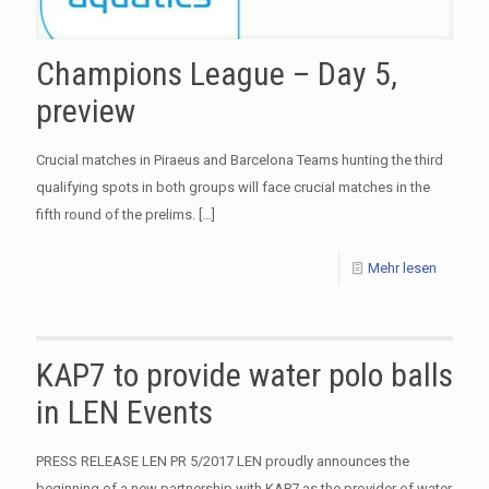
Champions League – Day 5,
preview
Crucial matches in Piraeus and Barcelona Teams hunting the third
qualifying spots in both groups will face crucial matches in the
fifth round of the prelims.
[…]
Mehr lesen
KAP7 to provide water polo balls
in LEN Events
​PRESS RELEASE LEN PR 5/2017 LEN proudly announces the
beginning of a new partnership with KAP7 as the provider of water