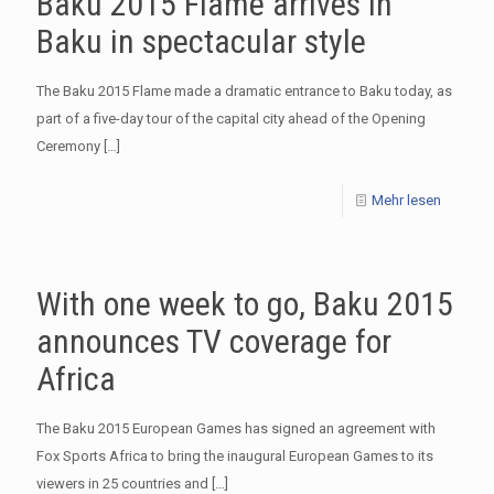
Baku 2015 Flame arrives in
Baku in spectacular style
The Baku 2015 Flame made a dramatic entrance to Baku today, as
part of a five-day tour of the capital city ahead of the Opening
Ceremony
[…]
Mehr lesen
With one week to go, Baku 2015
announces TV coverage for
Africa
The Baku 2015 European Games has signed an agreement with
Fox Sports Africa to bring the inaugural European Games to its
viewers in 25 countries and
[…]