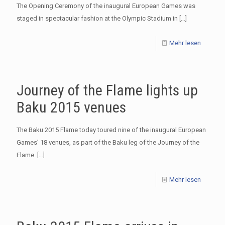
The Opening Ceremony of the inaugural European Games was
staged in spectacular fashion at the Olympic Stadium in
[…]
Mehr lesen
Journey of the Flame lights up
Baku 2015 venues
The Baku 2015 Flame today toured nine of the inaugural European
Games’ 18 venues, as part of the Baku leg of the Journey of the
Flame.
[…]
Mehr lesen