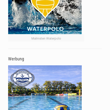
Malmsten Waterpolo
Werbung