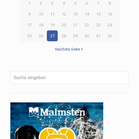
1
2
3
4
5
6
7
8
9
10
11
12
13
14
15
16
17
18
19
20
21
22
23
24
25
26
27
28
29
30
31
32
Nächste Seite