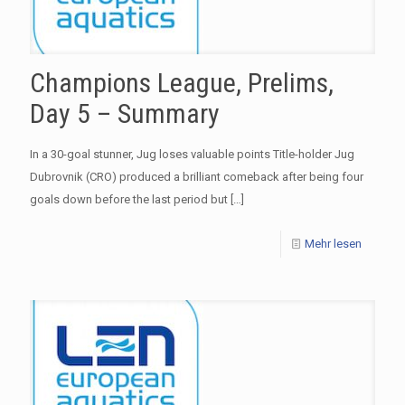
Champions League, Prelims,
Day 5 – Summary
In a 30-goal stunner, Jug loses valuable points Title-holder Jug
Dubrovnik (CRO) produced a brilliant comeback after being four
goals down before the last period but
[…]
Mehr lesen