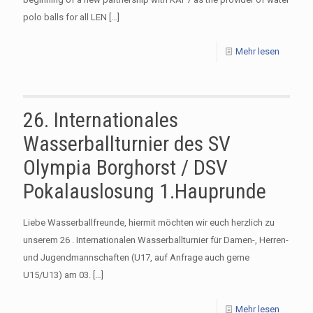
polo balls for all LEN
[…]
Mehr lesen
26. Internationales
Wasserballturnier des SV
Olympia Borghorst / DSV
Pokalauslosung 1.Hauprunde
Liebe Wasserballfreunde, hiermit möchten wir euch herzlich zu
unserem 26 . Internationalen Wasserballturnier für Damen-, Herren-
und Jugendmannschaften (U17, auf Anfrage auch gerne
U15/U13) am 03.
[…]
Mehr lesen