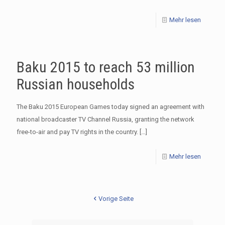
Mehr lesen
Baku 2015 to reach 53 million
Russian households
The Baku 2015 European Games today signed an agreement with
national broadcaster TV Channel Russia, granting the network
free-to-air and pay TV rights in the country.
[…]
Mehr lesen
Vorige Seite