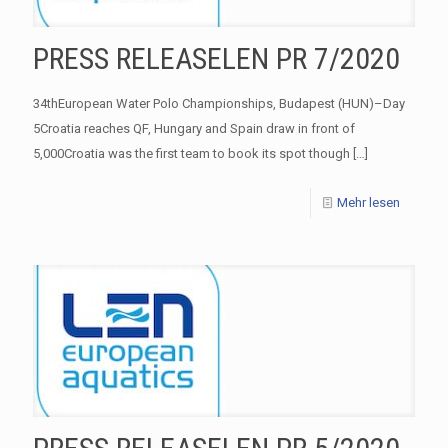
PRESS RELEASELEN PR 7/2020
34thEuropean Water Polo Championships, Budapest (HUN)–Day
5Croatia reaches QF, Hungary and Spain draw in front of
5,000Croatia was the first team to book its spot though
[…]
Mehr lesen