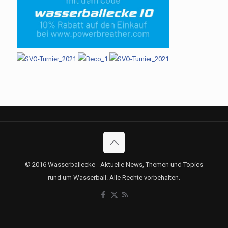
© 2016 Wasserballecke - Aktuelle News, Themen und Topics
rund um Wasserball. Alle Rechte vorbehalten.