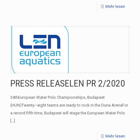
Mehr lesen
PRESS RELEASELEN PR 2/2020
34thEuropean Water Polo Championships, Budapest
(HUN)Twenty-­‐eight teams are ready to rock in the Duna ArenaFor
a record fifth time, Budapest will stage the European Water Polo
[…]
Mehr lesen