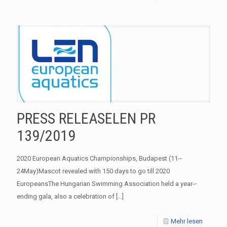
PRESS RELEASELEN PR
139/2019
2020 European Aquatics Championships, Budapest (11-­‐
24May)Mascot revealed with 150 days to go till 2020
EuropeansThe Hungarian Swimming Association held a year-­‐
ending gala, also a celebration of
[…]
Mehr lesen