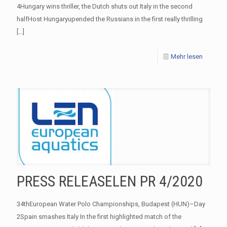
4Hungary wins thriller, the Dutch shuts out Italy in the second
halfHost Hungaryupended the Russians in the first really thrilling
[…]
Mehr lesen
PRESS RELEASELEN PR 4/2020
34thEuropean Water Polo Championships, Budapest (HUN)–Day
2Spain smashes Italy In the first highlighted match of the