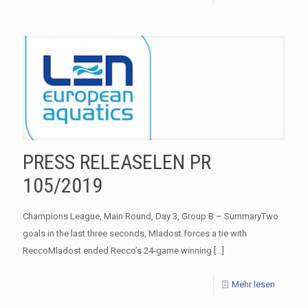
PRESS RELEASELEN PR
105/2019
Champions League, Main Round, Day 3, Group B – SummaryTwo
goals in the last three seconds, Mladost forces a tie with
ReccoMladost ended Recco’s 24-game winning
[…]
Mehr lesen