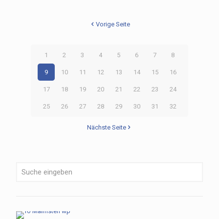
Vorige Seite
1
2
3
4
5
6
7
8
9
10
11
12
13
14
15
16
17
18
19
20
21
22
23
24
25
26
27
28
29
30
31
32
Nächste Seite