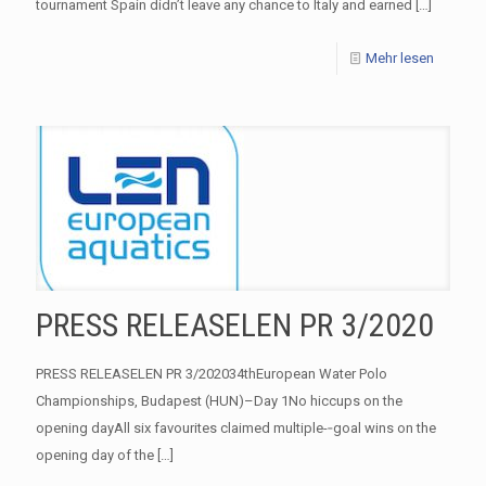
tournament Spain didn’t leave any chance to Italy and earned
[…]
Mehr lesen
PRESS RELEASELEN PR 3/2020
PRESS RELEASELEN PR 3/202034thEuropean Water Polo
Championships, Budapest (HUN)–Day 1No hiccups on the
opening dayAll six favourites claimed multiple-­‐goal wins on the
opening day of the
[…]