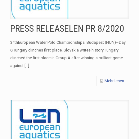
PRESS RELEASELEN PR 8/2020
34thEuropean Water Polo Championships, Budapest (HUN)–Day
6Hungary clinches first place, Slovakia writes historyHungary
clinched the first place in Group A after winning a brilliant game
against
[…]
Mehr lesen