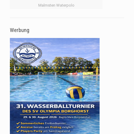
Malmsten Waterpolo
Werbung