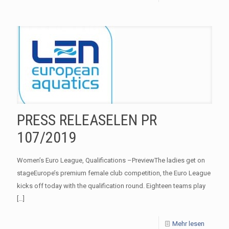
PRESS RELEASELEN PR
107/2019
Women’s Euro League, Qualifications –PreviewThe ladies get on
stageEurope’s premium female club competition, the Euro League
kicks off today with the qualification round. Eighteen teams play
[…]
Mehr lesen