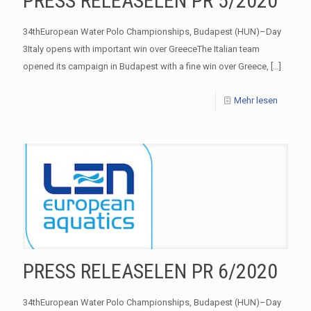
PRESS RELEASELEN PR 5/2020
34thEuropean Water Polo Championships, Budapest (HUN)–Day
3Italy opens with important win over GreeceThe Italian team
opened its campaign in Budapest with a fine win over Greece,
[…]
Mehr lesen
PRESS RELEASELEN PR 6/2020
34thEuropean Water Polo Championships, Budapest (HUN)–Day