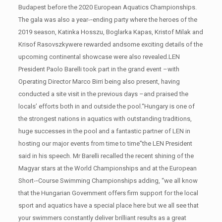
Budapest before the 2020 European Aquatics Championships.
The gala was also a year-­‐ending party where the heroes of the
2019 season, Katinka Hosszu, Boglarka Kapas, Kristof Milak and
Krisof Rasovszkywere rewarded andsome exciting details of the
upcoming continental showcase were also revealed.LEN
President Paolo Barelli took part in the grand event –with
Operating Director Marco Birri being also present, having
conducted a site visit in the previous days –and praised the
locals’ efforts both in and outside the pool.“Hungary is one of
the strongest nations in aquatics with outstanding traditions,
huge successes in the pool and a fantastic partner of LEN in
hosting our major events from time to time”the LEN President
said in his speech. Mr Barelli recalled the recent shining of the
Magyar stars at the World Championships and at the European
Short-­‐Course Swimming Championships adding, “we all know
that the Hungarian Government offers firm support for the local
sport and aquatics have a special place here but we all see that
your swimmers constantly deliver brilliant results as a great