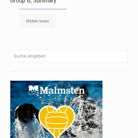
Group B, Summary
Mehr lesen