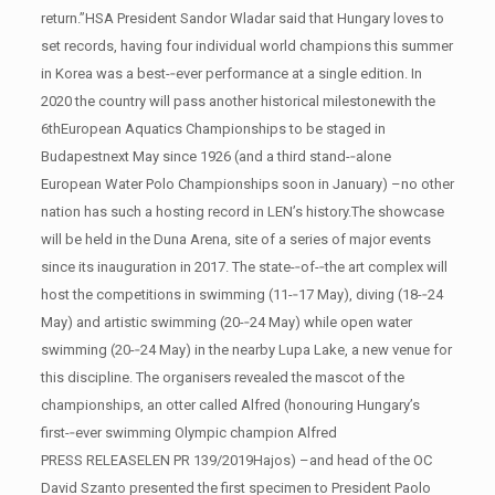
return.”HSA President Sandor Wladar said that Hungary loves to
set records, having four individual world champions this summer
in Korea was a best-­‐ever performance at a single edition. In
2020 the country will pass another historical milestonewith the
6thEuropean Aquatics Championships to be staged in
Budapestnext May since 1926 (and a third stand-­‐alone
European Water Polo Championships soon in January) –no other
nation has such a hosting record in LEN’s history.The showcase
will be held in the Duna Arena, site of a series of major events
since its inauguration in 2017. The state-­‐of-­‐the art complex will
host the competitions in swimming (11-­‐17 May), diving (18-­‐24
May) and artistic swimming (20-­‐24 May) while open water
swimming (20-­‐24 May) in the nearby Lupa Lake, a new venue for
this discipline. The organisers revealed the mascot of the
championships, an otter called Alfred (honouring Hungary’s
first-­‐ever swimming Olympic champion Alfred
PRESS RELEASELEN PR 139/2019Hajos) –and head of the OC
David Szanto presented the first specimen to President Paolo