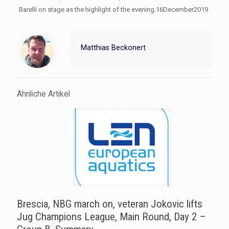
Barelli on stage as the highlight of the evening.16December2019
Matthias Beckonert
Ähnliche Artikel
Brescia, NBG march on, veteran Jokovic lifts
Jug Champions League, Main Round, Day 2 –