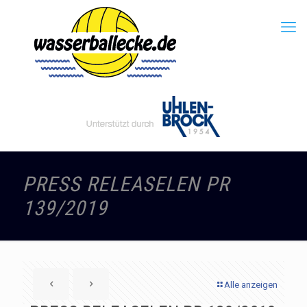
PRESS RELEASELEN PR
139/2019
Alle anzeigen