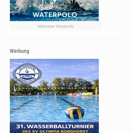
Malmsten Waterpolo
Werbung