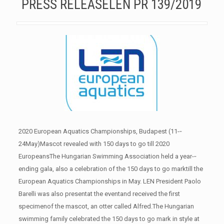
PRESS RELEASELEN PR 139/2019
2020 European Aquatics Championships, Budapest (11-­‐
24May)Mascot revealed with 150 days to go till 2020
EuropeansThe Hungarian Swimming Association held a year-­‐
ending gala, also a celebration of the 150 days to go marktill the
European Aquatics Championships in May. LEN President Paolo
Barelli was also presentat the eventand received the first
specimenof the mascot, an otter called Alfred.The Hungarian
swimming family celebrated the 150 days to go mark in style at