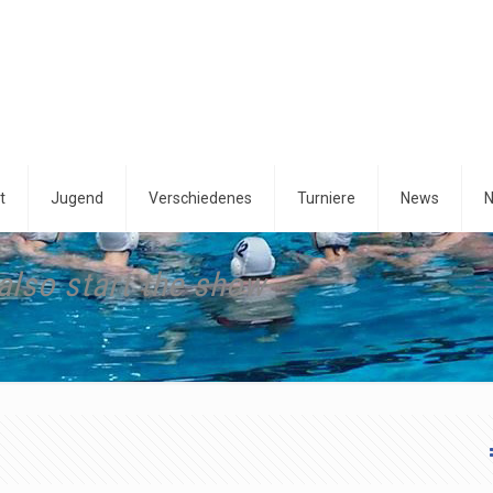
t
Jugend
Verschiedenes
Turniere
News
N
also start the show