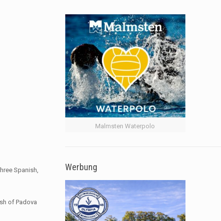
Malmsten Waterpolo
Werbung
three Spanish,
ash of Padova