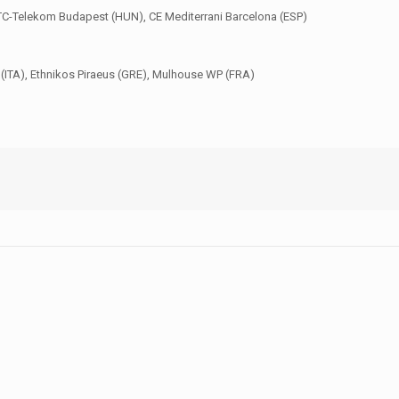
 FTC-Telekom Budapest (HUN), CE Mediterrani Barcelona (ESP)
(ITA), Ethnikos Piraeus (GRE), Mulhouse WP (FRA)