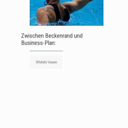
Zwischen Beckenrand und
Business-Plan:
Mehr lesen