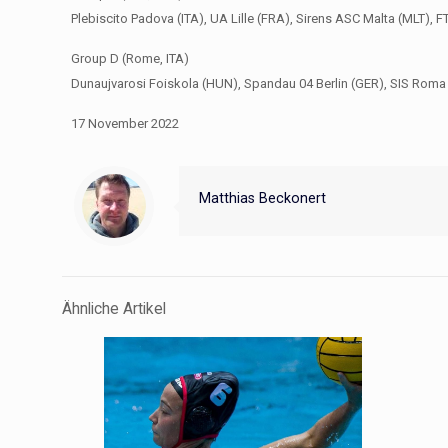
Plebiscito Padova (ITA), UA Lille (FRA), Sirens ASC Malta (MLT),
Group D (Rome, ITA)
Dunaujvarosi Foiskola (HUN), Spandau 04 Berlin (GER), SIS Roma 
17 November 2022
Matthias Beckonert
Ähnliche Artikel