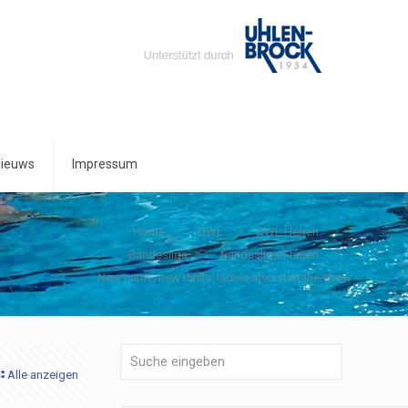
ieuws
Impressum
Home
DWL
DWL Herren
Bundesliga
Bundesliga-Frauen
New name, new thrills: ladies also start the show
Alle anzeigen