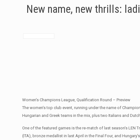
New name, new thrills: lad
Women’s Champions League, Qualification Round – Preview
The women’s top club event, running under the name of Champions 
Hungarian and Greek teams in the mix, plus two Italians and Dutch
One of the featured games is the re-match of last season’s LEN 
(ITA), bronze medallist in last April in the Final Four, and Hunga