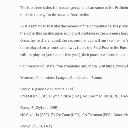
The top three sides from each group shall advance to the Prelimi
the field to play for the quarter-final berths.
Just a reminder, that like the names of the competitions, the pla
the cut in this qualification round will continue in the women’s Eu
Once the field is shaped, the second-tier cup will run like the men’
to be played on a home-and-away basis (no Final Four in the Euro 
will not play on (unlike until this year), their journey will end there.
For livescoring, stats, free streaming and more, visit https://
Women’s Champions League, Qualification Round
Group A (Pacos de Ferreira, POR)
CN Mataro (ESP), Olympic Nice (FRA), Vouliagmeni NC (GRE), Pa
Group B (Glyfada, GRE)
NC Glyfada (GRE), ZV De Zaan (NED), CN Terrassa (ESP), Grand N
Group C (Lille, FRA)