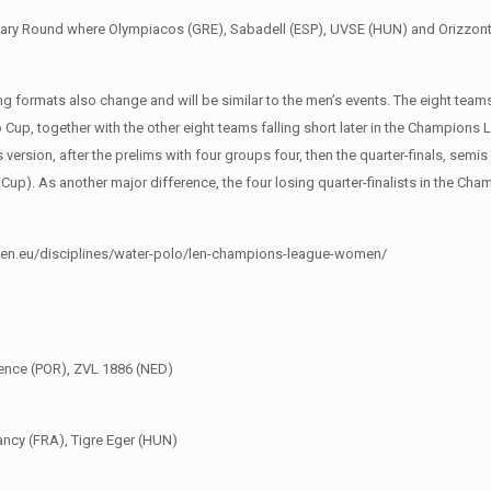
nary Round where Olympiacos (GRE), Sabadell (ESP), UVSE (HUN) and Orizzonte 
ying formats also change and will be similar to the men’s events. The eight tea
ro Cup, together with the other eight teams falling short later in the Champions
s version, after the prelims with four groups four, then the quarter-finals, semis
Cup). As another major difference, the four losing quarter-finalists in the C
www.len.eu/disciplines/water-polo/len-champions-league-women/
cence (POR), ZVL 1886 (NED)
ancy (FRA), Tigre Eger (HUN)