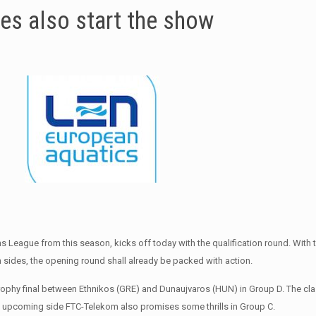
ies also start the show
League from this season, kicks off today with the qualification round. With 
 sides, the opening round shall already be packed with action.
Trophy final between Ethnikos (GRE) and Dunaujvaros (HUN) in Group D. The cl
ry’s upcoming side FTC-Telekom also promises some thrills in Group C.