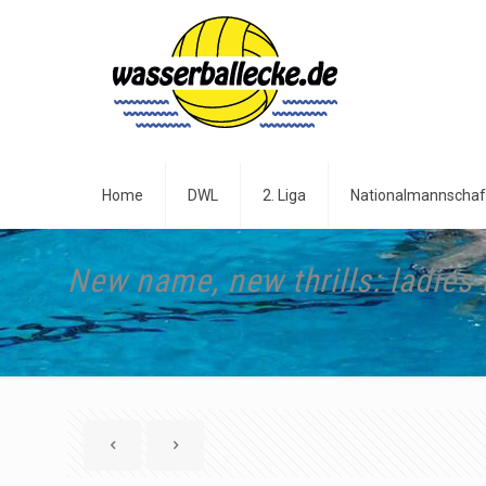
Home
DWL
2. Liga
Nationalmannschaf
New name, new thrills: ladies 