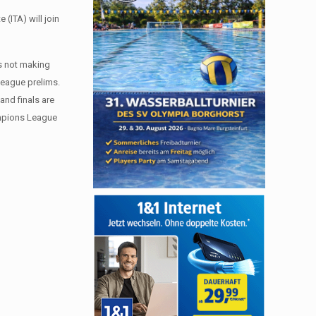
(ITA) will join
ms not making
 League prelims.
 and finals are
hampions League