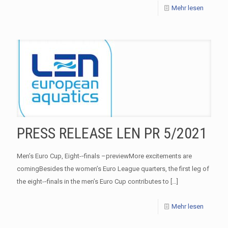
Mehr lesen
PRESS RELEASE LEN PR 5/2021
Men’s Euro Cup, Eight-­‐finals –previewMore excitements are
comingBesides the women’s Euro League quarters, the first leg of
the eight-­‐finals in the men’s Euro Cup contributes to
[…]
Mehr lesen