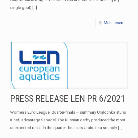
single goal)
[…]
Mehr lesen
PRESS RELEASE LEN PR 6/2021
Women’s Euro League, Quarter-finals – summary Uralochka stuns
Kinef, advantage Sabadell The Russian derby produced the most
unexpected result in the quarter- finals as Uralochka soundly
[…]