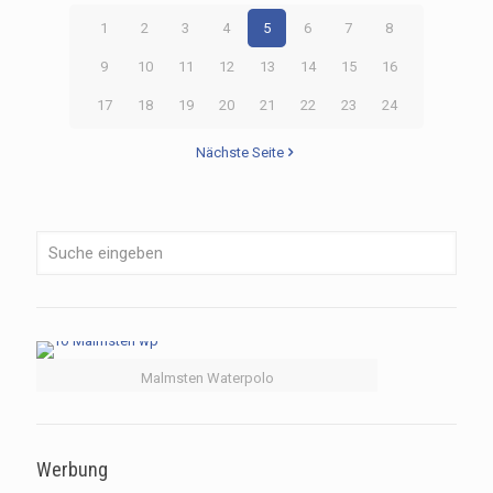
1
2
3
4
5
6
7
8
9
10
11
12
13
14
15
16
17
18
19
20
21
22
23
24
Nächste Seite
Malmsten Waterpolo
Werbung