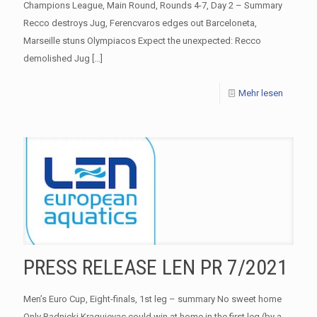
Champions League, Main Round, Rounds 4-7, Day 2 – Summary
Recco destroys Jug, Ferencvaros edges out Barceloneta,
Marseille stuns Olympiacos Expect the unexpected: Recco
demolished Jug
[…]
Mehr lesen
PRESS RELEASE LEN PR 7/2021
Men’s Euro Cup, Eight-finals, 1st leg – summary No sweet home
Only Radnicki Kragujevac could win at home in the first leg (by a