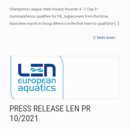
Champions League, Main Round, Rounds 4-­‐7, Day 3–
SummaryRecco qualifies for F8, Jugrecovers from the blow,
favourites march in Group BRecco is the first team to qualifyfor
[…]
Mehr lesen
PRESS RELEASE LEN PR
10/2021