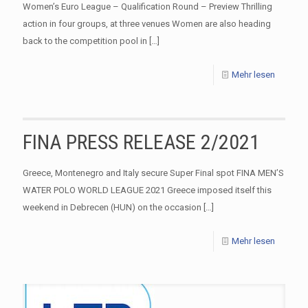
Women’s Euro League – Qualification Round – Preview Thrilling
action in four groups, at three venues Women are also heading
back to the competition pool in
[…]
Mehr lesen
FINA PRESS RELEASE 2/2021
Greece, Montenegro and Italy secure Super Final spot FINA MEN’S
WATER POLO WORLD LEAGUE 2021 Greece imposed itself this
weekend in Debrecen (HUN) on the occasion
[…]
Mehr lesen