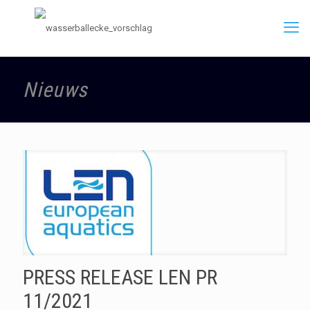
Nieuws
PRESS RELEASE LEN PR
11/2021