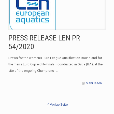
PRESS RELEASE LEN PR
54/2020
Draws for the women’s Euro League Qualification Round and for
the men’s Euro Cup eight-­‐finals –conducted in Ostia (ITA), at the
site of the ongoing Champions
[…]
Mehr lesen
Vorige Seite