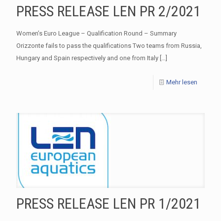
PRESS RELEASE LEN PR 2/2021
Women’s Euro League – Qualification Round – Summary
Orizzonte fails to pass the qualifications Two teams from Russia,
Hungary and Spain respectively and one from Italy
[…]
Mehr lesen
PRESS RELEASE LEN PR 1/2021