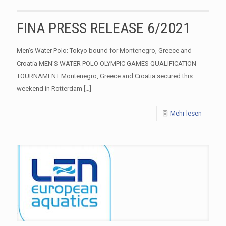
FINA PRESS RELEASE 6/2021
Men’s Water Polo: Tokyo bound for Montenegro, Greece and
Croatia MEN’S WATER POLO OLYMPIC GAMES QUALIFICATION
TOURNAMENT Montenegro, Greece and Croatia secured this
weekend in Rotterdam
[…]
Mehr lesen