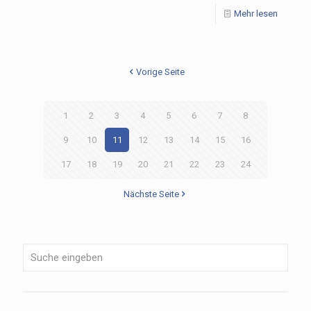
Mehr lesen
Vorige Seite
1
2
3
4
5
6
7
8
9
10
11
12
13
14
15
16
17
18
19
20
21
22
23
24
Nächste Seite