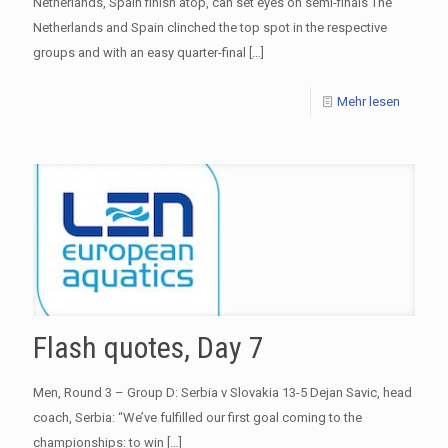
Netherlands, Spain finish atop, can set eyes on semi-finals The
Netherlands and Spain clinched the top spot in the respective
groups and with an easy quarter-final
[…]
Mehr lesen
Flash quotes, Day 7
Men, Round 3 – Group D: Serbia v Slovakia 13-5 Dejan Savic, head
coach, Serbia: “We’ve fulfilled our first goal coming to the
championships: to win
[…]