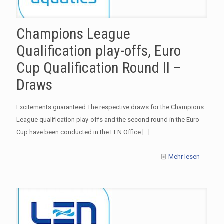
Champions League
Qualification play-offs, Euro
Cup Qualification Round II –
Draws
Excitements guaranteed The respective draws for the Champions
League qualification play-offs and the second round in the Euro
Cup have been conducted in the LEN Office
[…]
Mehr lesen