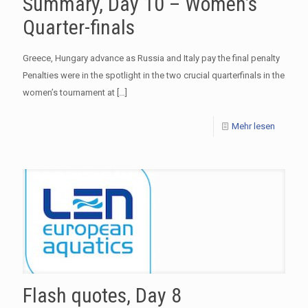
Summary, Day 10 – Women’s
Quarter-finals
Greece, Hungary advance as Russia and Italy pay the final penalty
Penalties were in the spotlight in the two crucial quarterfinals in the
women’s tournament at
[…]
Mehr lesen
Flash quotes, Day 8