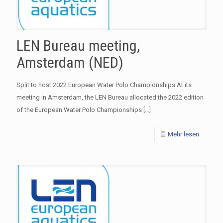
LEN Bureau meeting,
Amsterdam (NED)
Split to host 2022 European Water Polo Championships At its
meeting in Amsterdam, the LEN Bureau allocated the 2022 edition
of the European Water Polo Championships
[…]
Mehr lesen