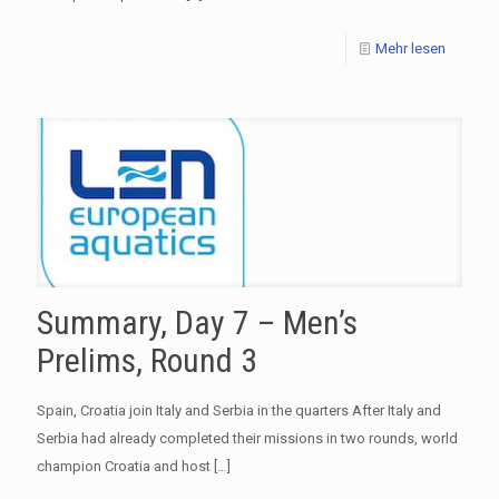
Mehr lesen
Summary, Day 7 – Men’s
Prelims, Round 3
Spain, Croatia join Italy and Serbia in the quarters After Italy and
Serbia had already completed their missions in two rounds, world
champion Croatia and host
[…]