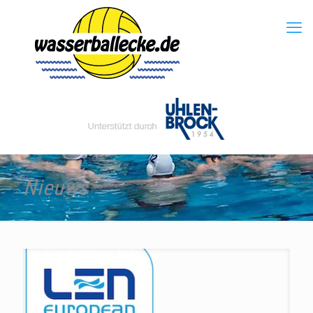
Nieuws