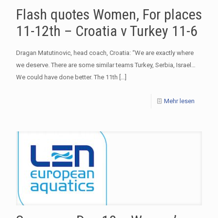
Flash quotes Women, For places
11-12th – Croatia v Turkey 11-6
Dragan Matutinovic, head coach, Croatia: “We are exactly where
we deserve. There are some similar teams Turkey, Serbia, Israel…
We could have done better. The 11th
[…]
Mehr lesen