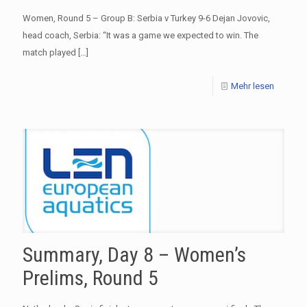
Women, Round 5 – Group B: Serbia v Turkey 9-6 Dejan Jovovic,
head coach, Serbia: “It was a game we expected to win. The
match played
[…]
Mehr lesen
Summary, Day 8 – Women’s
Prelims, Round 5