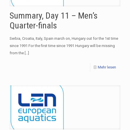
Summary, Day 11 – Men’s
Quarter-finals
Serbia, Croatia, Italy, Spain march on, Hungary out for the 1st time
since 1991 For the first time since 1991 Hungary will be missing
from the
[…]
Mehr lesen