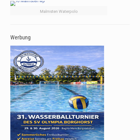
Malmsten Waterpolo
Werbung