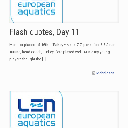
Flash quotes, Day 11
Men, for places 15-16th – Turkey v Malta 7-7, penalties: 6-5 Sinan
Turunc, head coach, Turkey: “We played well. At 5-2 my young
players thought the
[…]
Mehr lesen