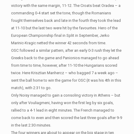
victory with the same margin, 11-12. The Croats beat Oradea – a
commanding 0-4 start set the tone, though the Romanians
fought themselves back and late in the fourth they took the lead
at 11-10 but the last two were hit by the favourites. Hero of the
European Championship final in Split in September, Jerko
Marinic-Kragic netted the winner 42 seconds from time.
OSC followed a similar pattern, after an early 0-3 rush they let the
Greeks back to the game and Panionios managed to go ahead
from time to time, however, after 11-10 the Hungarians scored
twice. Here Krisztian Manhercz – who bagged 7 a week ago –
sent the ball home to win the game for OSC (it was his 4th in this
match), with 2:31 to go.
Only Noisy managed to gain a consoling victory in Athens – but
only after Vouliagmeni, having won the first leg by six goals,
rallied to a 4-1 lead in eight minutes. The French managed to
come back to even and then scored the last three goals after 9-9
in the last 2:30 minutes.
The four winners are about to appear on the big stage in ten