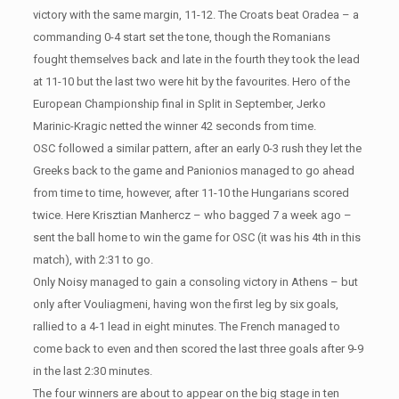
victory with the same margin, 11-12. The Croats beat Oradea – a
commanding 0-4 start set the tone, though the Romanians
fought themselves back and late in the fourth they took the lead
at 11-10 but the last two were hit by the favourites. Hero of the
European Championship final in Split in September, Jerko
Marinic-Kragic netted the winner 42 seconds from time.
OSC followed a similar pattern, after an early 0-3 rush they let the
Greeks back to the game and Panionios managed to go ahead
from time to time, however, after 11-10 the Hungarians scored
twice. Here Krisztian Manhercz – who bagged 7 a week ago –
sent the ball home to win the game for OSC (it was his 4th in this
match), with 2:31 to go.
Only Noisy managed to gain a consoling victory in Athens – but
only after Vouliagmeni, having won the first leg by six goals,
rallied to a 4-1 lead in eight minutes. The French managed to
come back to even and then scored the last three goals after 9-9
in the last 2:30 minutes.
The four winners are about to appear on the big stage in ten