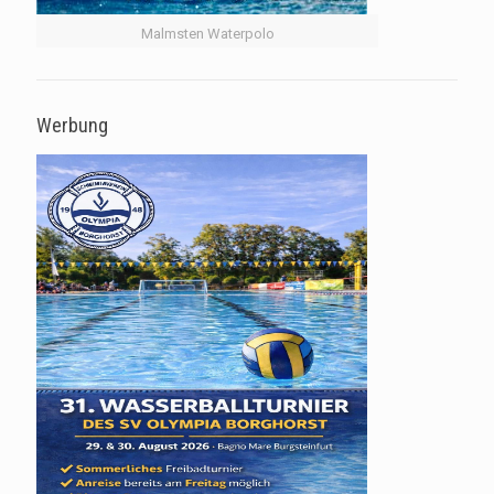
Malmsten Waterpolo
Werbung