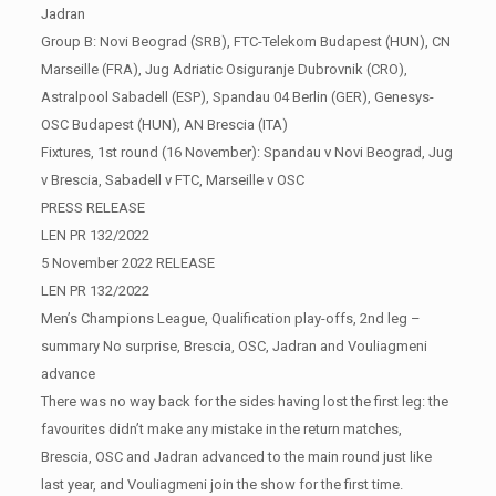
Jadran
Group B: Novi Beograd (SRB), FTC-Telekom Budapest (HUN), CN
Marseille (FRA), Jug Adriatic Osiguranje Dubrovnik (CRO),
Astralpool Sabadell (ESP), Spandau 04 Berlin (GER), Genesys-
OSC Budapest (HUN), AN Brescia (ITA)
Fixtures, 1st round (16 November): Spandau v Novi Beograd, Jug
v Brescia, Sabadell v FTC, Marseille v OSC
PRESS RELEASE
LEN PR 132/2022
5 November 2022 RELEASE
LEN PR 132/2022
Men’s Champions League, Qualification play-offs, 2nd leg –
summary No surprise, Brescia, OSC, Jadran and Vouliagmeni
advance
There was no way back for the sides having lost the first leg: the
favourites didn’t make any mistake in the return matches,
Brescia, OSC and Jadran advanced to the main round just like
last year, and Vouliagmeni join the show for the first time.