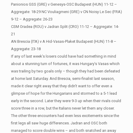
Panionios GSS (GRE) v Genesys-OSC Budapest (HUN) 11-12 –
Aggregate: 18-29 NC Vouliagmeni (GRE) v CN Noisy Le Sec (FRA)
9-12 – Aggregate: 26-23
CSM Oradea (ROU) v Jadran Split (CRO) 11-12 – Aggregate: 14-
21
AN Brescia (ITA) v A Hid-Vasas-Plaket Budapest (HUN) 11-8 –
Aggregate: 23-18
If any of last week’s losers could have had something in mind
about a stunning turn of fortunes, it was Hungary’s Vasas which
was trailing by two goals only – though they had been defeated
at home last Saturday. And Brescia, semi-finalist last season,
made it clear right away that they didn’t want to offer even a
glimpse of hope for the Hungarians and stormed to a 5-1 lead
early in the second. Later they were 9-3 up when their rivals could
score three in a row, but the Italians never let them any closer.
The other three encounters had even less excitements since the
first legs all saw huge differences. Jadran and OSC both
managed to score double wins – and both snatched an away