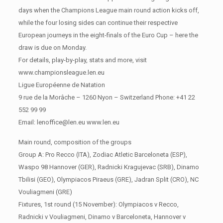
days when the Champions League main round action kicks off,
while the four losing sides can continue their respective
European journeys in the eight-finals of the Euro Cup – here the
draw is due on Monday.
For details, play-by-play, stats and more, visit
www.championsleague.len.eu
Ligue Européenne de Natation
9 rue de la Morâche – 1260 Nyon – Switzerland Phone: +41 22
552 99 99
Email: lenoffice@len.eu www.len.eu
Main round, composition of the groups
Group A: Pro Recco (ITA), Zodiac Atletic Barceloneta (ESP),
Waspo 98 Hannover (GER), Radnicki Kragujevac (SRB), Dinamo
Tbilisi (GEO), Olympiacos Piraeus (GRE), Jadran Split (CRO), NC
Vouliagmeni (GRE)
Fixtures, 1st round (15 November): Olympiacos v Recco,
Radnicki v Vouliagmeni, Dinamo v Barceloneta, Hannover v