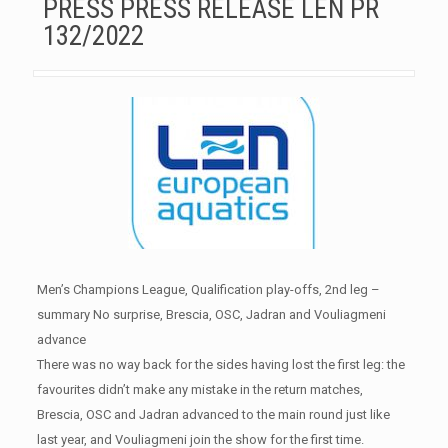
PRESS PRESS RELEASE LEN PR
132/2022
Men’s Champions League, Qualification play-offs, 2nd leg –
summary No surprise, Brescia, OSC, Jadran and Vouliagmeni
advance
There was no way back for the sides having lost the first leg: the
favourites didn’t make any mistake in the return matches,
Brescia, OSC and Jadran advanced to the main round just like
last year, and Vouliagmeni join the show for the first time.