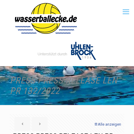
PRESS PRESS RELEASE LEN
PR 132/2022
Alle anzeigen