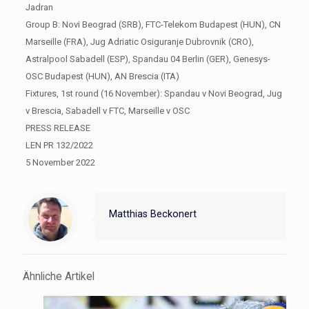
Jadran
Group B: Novi Beograd (SRB), FTC-Telekom Budapest (HUN), CN
Marseille (FRA), Jug Adriatic Osiguranje Dubrovnik (CRO),
Astralpool Sabadell (ESP), Spandau 04 Berlin (GER), Genesys-
OSC Budapest (HUN), AN Brescia (ITA)
Fixtures, 1st round (16 November): Spandau v Novi Beograd, Jug
v Brescia, Sabadell v FTC, Marseille v OSC
PRESS RELEASE
LEN PR 132/2022
5 November 2022
Matthias Beckonert
Ähnliche Artikel