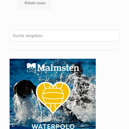
Mehr lesen