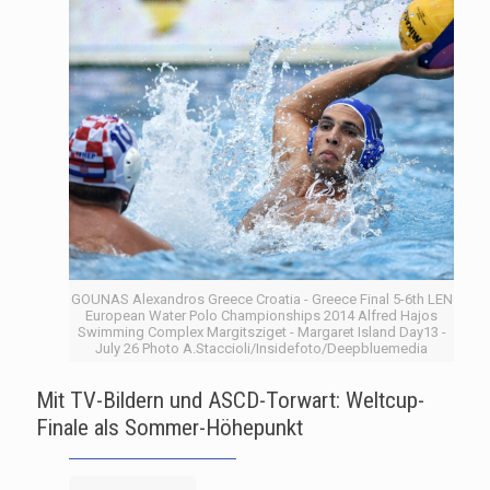
GOUNAS Alexandros Greece Croatia - Greece Final 5-6th LEN
European Water Polo Championships 2014 Alfred Hajos
Swimming Complex Margitsziget - Margaret Island Day13 -
July 26 Photo A.Staccioli/Insidefoto/Deepbluemedia
Mit TV-Bildern und ASCD-Torwart: Weltcup-
Finale als Sommer-Höhepunkt