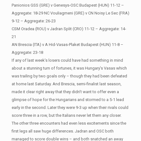
Panionios GSS (GRE) v Genesys-OSC Budapest (HUN) 11-12 –
Aggregate: 18-29 NC Vouliagmeni (GRE) v CN Noisy Le Sec (FRA)
9-12 – Aggregate: 26-23
CSM Oradea (ROU) v Jadran Split (CRO) 11-12 – Aggregate: 14-
21
AN Brescia (ITA) v A Hid-Vasas-Plaket Budapest (HUN) 11-8 –
Aggregate: 23-18
If any of last week’s losers could have had something in mind
about a stunning turn of fortunes, it was Hungary’s Vasas which
was trailing by two goals only – though they had been defeated
at home last Saturday. And Brescia, semi-finalist last season,
made it clear right away that they didn’t want to offer even a
glimpse of hope for the Hungarians and stormed to a 5-1 lead
early in the second. Later they were 9-3 up when their rivals could
score three in a row, but the Italians never let them any closer.
The other three encounters had even less excitements since the
first legs all saw huge differences. Jadran and OSC both
managed to score double wins – and both snatched an away