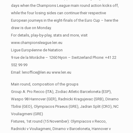
days when the Champions League main round action kicks off,
while the four losing sides can continue their respective
European journeys in the eight-finals of the Euro Cup – here the
draw is due on Monday.
For details, play-by-play, stats and more, visit
www.championsleague.len.eu
Ligue Européenne de Natation
9 rue de la Morâche – 1260 Nyon – Switzerland Phone: +41 22
552 99 99
Email: lenoffice@len.eu www.len.eu
Main round, composition of the groups
Group A: Pro Recco (ITA), Zodiac Atletic Barceloneta (ESP),
Waspo 98 Hannover (GER), Radnicki Kragujevac (SRB), Dinamo
Tbilisi (GEO), Olympiacos Piraeus (GRE), Jadran Split (CRO), NC
Vouliagmeni (GRE)
Fixtures, 1st round (15 November): Olympiacos v Recco,
Radnicki v Vouliagmeni, Dinamo v Barceloneta, Hannover v