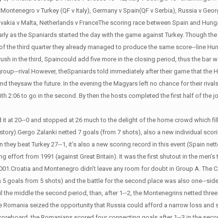
s:Montenegro v Turkey (QF v Italy), Germany v Spain(QF v Serbia), Russia v Geor
lovakia v Malta, Netherlands v FranceThe scoring race between Spain and Hung
 early as the Spaniards started the day with the game against Turkey. Though th
d of the third quarter they already managed to produce the same score-­‐line H
 rush in the third, Spaincould add five more in the closing period, thus the bar 
group-­‐rival.However, theSpaniards told immediately after their game that the 
heysaw the future. In the evening the Magyars left no chance for their rivals
ith 2:06 to go in the second. By then the hosts completed the first half of the 
it at 20-­‐0 and stopped at 26 much to the delight of the home crowd which fil
e story).Gergo Zalanki netted 7 goals (from 7 shots), also a new individual scor
they beat Turkey 27-­‐1, it’s also a new scoring record in this event (Spain net
ng effort from 1991 (against Great Britain). It was the first shutout in the men’
 2001.Croatia and Montenegro didn’t leave any room for doubt in Group A. The
h 5 goals from 5 shots) and the battle for the second place was also one-­‐si
the middle the second period, than, after 1-­‐2, the Montenegrins netted three
Romania seized the opportunity that Russia could afford a narrow loss and sti
coreboard, the Romanians scored four connecting goals after 1-­‐3 in the sec