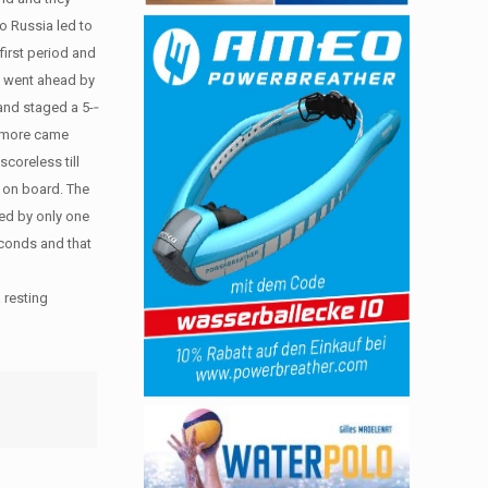
o Russia led to
first period and
ey went ahead by
nd staged a 5-­‐
ne more came
coreless till
y on board. The
iled by only one
econds and that
 resting