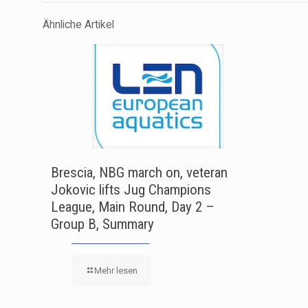
Ähnliche Artikel
Brescia, NBG march on, veteran
Jokovic lifts Jug Champions
League, Main Round, Day 2 –
Group B, Summary
Mehr lesen