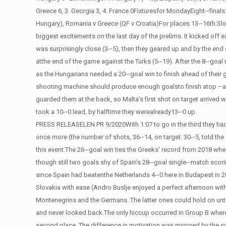
Greece 6, 3. Georgia 3, 4. France 0Fixturesfor MondayEight-­‐final
Hungary), Romania v Greece (QF v Croatia)For places 13-­‐16th:S
biggest excitements on the last day of the prelims. It kicked off
was surprisingly close (3-­‐5), then they geared up and by the en
atthe end of the game against the Turks (5-­‐19). After the 8-­‐goal
as the Hungarians needed a 20-­‐goal win to finish ahead of their 
shooting machine should produce enough goalsto finish atop –and t
guarded them at the back, so Malta’s first shot on target arrived w
took a 10-­‐0 lead, by halftime they werealready13-­‐0 up.
PRESS RELEASELEN PR 9/2020With 1:07 to go in the third they had 
once more (the number of shots, 36-­‐14, on target: 30-­‐5, told th
this event.The 26-­‐goal win ties the Greeks’ record from 2018 when 
though still two goals shy of Spain’s 28-­‐goal single-­‐match scori
since Spain had beatenthe Netherlands 4-­‐0 here in Budapest in
Slovakia with ease (Andro Buslje enjoyed a perfect afternoon wit
Montenegrins and the Germans. The latter ones could hold on until 
and never looked back.The only hiccup occurred in Group B where 
second place. The difference in motivation was mirrored by the s