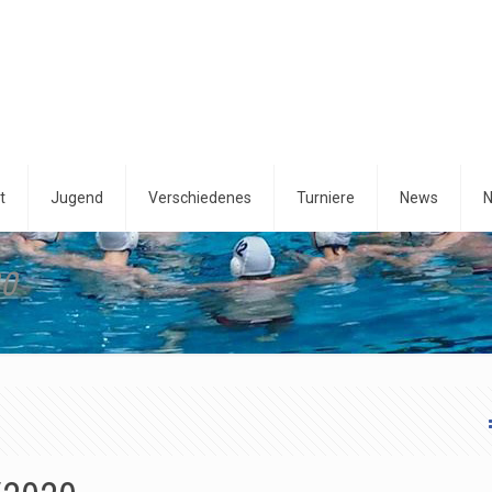
t
Jugend
Verschiedenes
Turniere
News
N
20