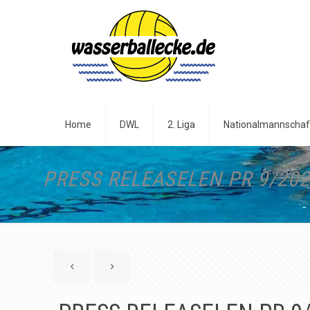
Home
DWL
2. Liga
Nationalmannschaf
PRESS RELEASELEN PR 9/20