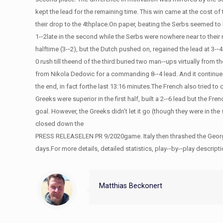
kept the lead for the remaining time. This win came at the cost o
their drop to the 4thplace.On paper, beating the Serbs seemed to be
1-­‐2late in the second while the Serbs were nowhere near to their 
halftime (3-­‐2), but the Dutch pushed on, regained the lead at 
0 rush till theend of the third:buried two man-­‐ups virtually from
from Nikola Dedovic for a commanding 8-­‐4 lead. And it continued
the end, in fact forthe last 13:16 minutes.The French also tried t
Greeks were superior in the first half, built a 2-­‐6 lead but the Fren
goal. However, the Greeks didn’t let it go (though they were in th
closed down the
PRESS RELEASELEN PR 9/2020game. Italy then thrashed the Georgians
days.For more details, detailed statistics, play-­‐by-­‐play desc
Matthias Beckonert