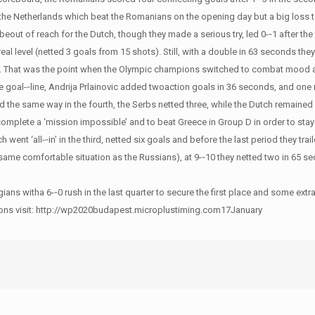
f the Netherlands which beat the Romanians on the opening day but a big loss t
out of reach for the Dutch, though they made a serious try, led 0-­‐1 after the 
real level (netted 3 goals from 15 shots). Still, with a double in 63 seconds th
3-­‐4. That was the point when the Olympic champions switched to combat mood a
 the goal-­‐line, Andrija Prlainovic added twoaction goals in 36 seconds, and o
 the same way in the fourth, the Serbs netted three, while the Dutch remained s
o complete a ‘mission impossible’ and to beat Greece in Group D in order to sta
ch went ‘all-­‐in’ in the third, netted six goals and before the last period they tra
e same comfortable situation as the Russians), at 9-­‐10 they netted two in 65 s
 witha 6-­‐0 rush in the last quarter to secure the first place and some extra
riptions visit: http://wp2020budapest.microplustiming.com17January