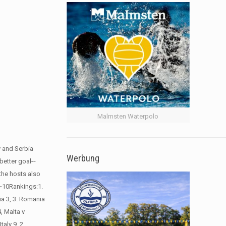
Malmsten Waterpolo
y and Serbia
Werbung
etter goal-­‐
 the hosts also
-­‐10Rankings:1.
ia 3, 3. Romania
, Malta v
aly 9, 2.