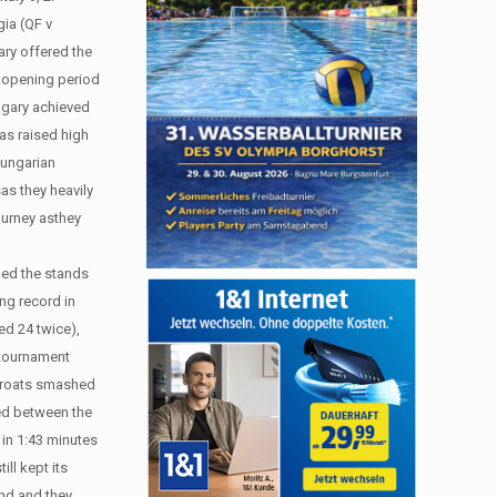
gia (QF v
ary offered the
e opening period
ungary achieved
was raised high
Hungarian
as they heavily
journey asthey
led the stands
ing record in
ted 24 twice),
s tournament
 Croats smashed
ded between the
 in 1:43 minutes
ll kept its
ond and they