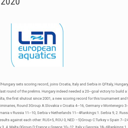
/2020
ary sets scoring record, joins Croatia, Italy and Serbia in QFItaly, Hungar
 last round of the prelims. Hungary indeed needed a 20-­‐goal victory to build a b
lta, the first shutout since 2001, a new scoring record for this tournament and
reliminaries, Round 3Group A:Slovakia v Croatia 4-­‐16, Germany v Montenegro 3
ania v Russia 11-­‐10, Serbia v Netherlands 11-­‐4Rankings:1. Serbia 9, 2. Russ
 results against each other: RUS+5, ROU 0, NED –5)Group C:Turkey v Spain 7-­‐24
, 4. Malta 0Group D:France v Greece 10-­‐12, Italy v Georgia 18-­‐6Rankings:1. It