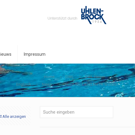
ieuws
Impressum
Home
DWL
DWL Herren
Englisch
News
PRESS RELEASELEN PR 9/2020
Alle anzeigen