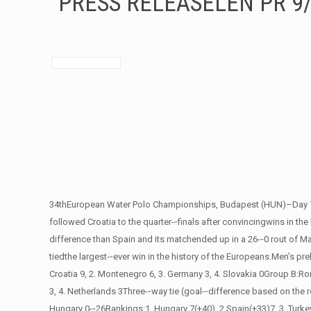
PRESS RELEASELEN PR 9
34thEuropean Water Polo Championships, Budapest (HUN)–Day 7Hung
followed Croatia to the quarter-­‐finals after convincingwins in the
difference than Spain and its matchended up in a 26-­‐0 rout of Ma
tiedthe largest-­‐ever win in the history of the Europeans.Men’s p
Croatia 9, 2. Montenegro 6, 3. Germany 3, 4. Slovakia 0Group B:Rom
3, 4. Netherlands 3Three-­‐way tie (goal-­‐difference based on the
Hungary 0-­‐26Rankings:1. Hungary 7(+40), 2.Spain(+33)7, 3. Turkey 3