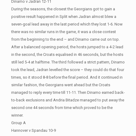
Dinamo v Jadran 12-11
During the seasons, the closest the Georgians got to gain a
positive result happened in Split when Jadran almost blew a
seven-goal lead away in the last period which they lost 1-6. Now
there was no similar runs in the game, it was a close contest
from the beginning to the end – and Dinamo came out on top.
After a balanced opening period, the hosts jumped to a 4-2 lead
in the second, the Croats equalised in 46 seconds, but the hosts
still led 5-4 at halftime. The third followed a strict pattern, Dinamo
took the lead, Jadran levelled the score – they could do that four
times, so it stood 8-8 before the final period. And it continued in
similar fashion, the Georgians went ahead but the Croats
managed to reply every time till 11-11. Then Dinamo earned back-
to-back exclusions and Andria Bitadze managed to put away the
second one 44 seconds from time which proved to be the
winner.
Group A
Hannover v Spandau 10-9