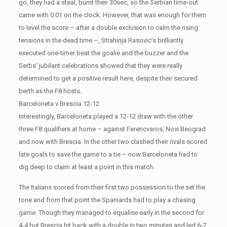
go, they had a steal, burnt their 30sec, so the Serbian time-out
came with 0:01 on the clock. However, that was enough for them
to level the score – after a double exclusion to calm the rising
tensions in the dead time –, Strahinja Rasovic’s brilliantly
executed one-timer beat the goalie and the buzzer and the
Serbs’ jubilant celebrations showed that they were really
determined to get a positive result here, despite their secured
berth as the F8 hosts.
Barceloneta v Brescia 12-12
Interestingly, Barceloneta played a 12-12 draw with the other
three F8 qualifiers at home – against Ferencvaros, Novi Beograd
and now with Brescia. In the other two clashed their rivals scored
late goals to save the game to a tie – now Barceloneta had to
dig deep to claim at least a point in this match.
The Italians scored from their first two possession to the set the
tone and from that point the Spaniards had to play a chasing
game. Though they managed to equalise early in the second for
4-4 but Brescia hit back with a double in two minutes and led 6-7