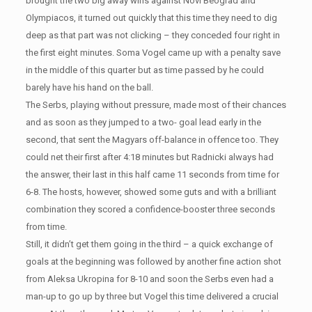
brought the two big away wins against Novi Beograd and
Olympiacos, it turned out quickly that this time they need to dig
deep as that part was not clicking – they conceded four right in
the first eight minutes. Soma Vogel came up with a penalty save
in the middle of this quarter but as time passed by he could
barely have his hand on the ball.
The Serbs, playing without pressure, made most of their chances
and as soon as they jumped to a two- goal lead early in the
second, that sent the Magyars off-balance in offence too. They
could net their first after 4:18 minutes but Radnicki always had
the answer, their last in this half came 11 seconds from time for
6-8. The hosts, however, showed some guts and with a brilliant
combination they scored a confidence-booster three seconds
from time.
Still, it didn’t get them going in the third – a quick exchange of
goals at the beginning was followed by another fine action shot
from Aleksa Ukropina for 8-10 and soon the Serbs even had a
man-up to go up by three but Vogel this time delivered a crucial