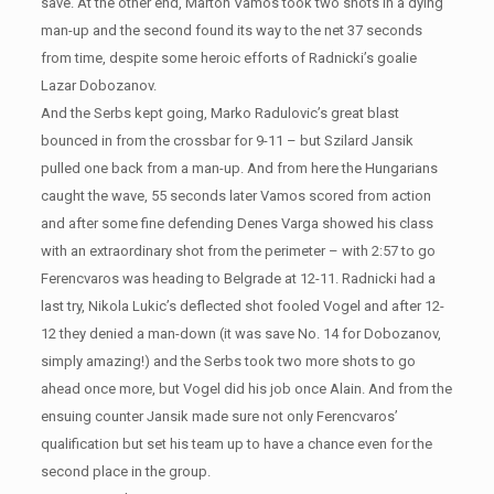
save. At the other end, Marton Vamos took two shots in a dying
man-up and the second found its way to the net 37 seconds
from time, despite some heroic efforts of Radnicki’s goalie
Lazar Dobozanov.
And the Serbs kept going, Marko Radulovic’s great blast
bounced in from the crossbar for 9-11 – but Szilard Jansik
pulled one back from a man-up. And from here the Hungarians
caught the wave, 55 seconds later Vamos scored from action
and after some fine defending Denes Varga showed his class
with an extraordinary shot from the perimeter – with 2:57 to go
Ferencvaros was heading to Belgrade at 12-11. Radnicki had a
last try, Nikola Lukic’s deflected shot fooled Vogel and after 12-
12 they denied a man-down (it was save No. 14 for Dobozanov,
simply amazing!) and the Serbs took two more shots to go
ahead once more, but Vogel did his job once Alain. And from the
ensuing counter Jansik made sure not only Ferencvaros’
qualification but set his team up to have a chance even for the
second place in the group.