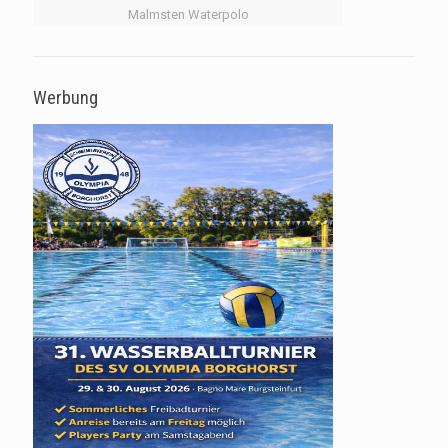
Malmsten Waterpolo
Werbung