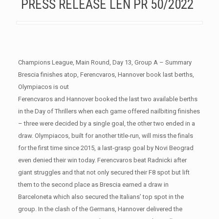
PRESS RELEASE LEN PR 50/2022
Champions League, Main Round, Day 13, Group A – Summary
Brescia finishes atop, Ferencvaros, Hannover book last berths,
Olympiacos is out
Ferencvaros and Hannover booked the last two available berths
in the Day of Thrillers when each game offered nailbiting finishes
– three were decided by a single goal, the other two ended in a
draw. Olympiacos, built for another title-run, will miss the finals
for the first time since 2015, a last-grasp goal by Novi Beograd
even denied their win today. Ferencvaros beat Radnicki after
giant struggles and that not only secured their F8 spot but lift
them to the second place as Brescia earned a draw in
Barceloneta which also secured the Italians’ top spot in the
group. In the clash of the Germans, Hannover delivered the