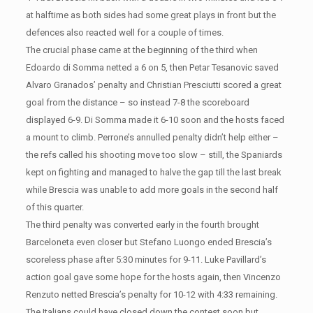
at halftime as both sides had some great plays in front but the
defences also reacted well for a couple of times.
The crucial phase came at the beginning of the third when
Edoardo di Somma netted a 6 on 5, then Petar Tesanovic saved
Alvaro Granados’ penalty and Christian Presciutti scored a great
goal from the distance – so instead 7-8 the scoreboard
displayed 6-9. Di Somma made it 6-10 soon and the hosts faced
a mount to climb. Perrone’s annulled penalty didn’t help either –
the refs called his shooting move too slow – still, the Spaniards
kept on fighting and managed to halve the gap till the last break
while Brescia was unable to add more goals in the second half
of this quarter.
The third penalty was converted early in the fourth brought
Barceloneta even closer but Stefano Luongo ended Brescia’s
scoreless phase after 5:30 minutes for 9-11. Luke Pavillard’s
action goal gave some hope for the hosts again, then Vincenzo
Renzuto netted Brescia’s penalty for 10-12 with 4:33 remaining.
The Italians could have closed down the contest soon but