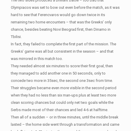
The two sides produced a brilliant battle – too bad that
Olympiacos was set to bow out even before the match, as it was
hard to see that Ferencvaros would go down twice in its
remaining two home encounters – that was the Greeks’ only
chance, besides beating Novi Beograd first, then Dinamo in
Tbilisi.
In fact, they failed to complete the first part of the mission. The
Greeks’ game was all but consistent in the season – and that
was mirrored in this match too.
They needed almost six minutes to score their first goal, then
they managed to add another one in 50 seconds, only to
concede two more in 35sec, the second one 3sec from time.
Their struggles became even more visible in the second period
when they had no less than six man-ups plus at least two more
clean scoring chances but could only net two goals while the
Serbs made most of their chances and led 4-6 at halftime.
Then all of a sudden – or in three minutes, until the middle break
lasted – the home side went through a transformation and came