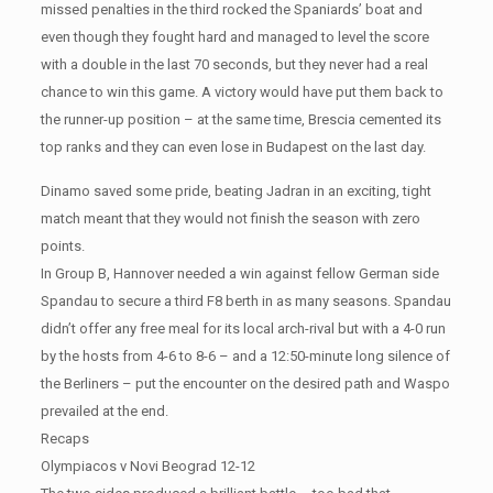
missed penalties in the third rocked the Spaniards’ boat and
even though they fought hard and managed to level the score
with a double in the last 70 seconds, but they never had a real
chance to win this game. A victory would have put them back to
the runner-up position – at the same time, Brescia cemented its
top ranks and they can even lose in Budapest on the last day.
Dinamo saved some pride, beating Jadran in an exciting, tight
match meant that they would not finish the season with zero
points.
In Group B, Hannover needed a win against fellow German side
Spandau to secure a third F8 berth in as many seasons. Spandau
didn’t offer any free meal for its local arch-rival but with a 4-0 run
by the hosts from 4-6 to 8-6 – and a 12:50-minute long silence of
the Berliners – put the encounter on the desired path and Waspo
prevailed at the end.
Recaps
Olympiacos v Novi Beograd 12-12