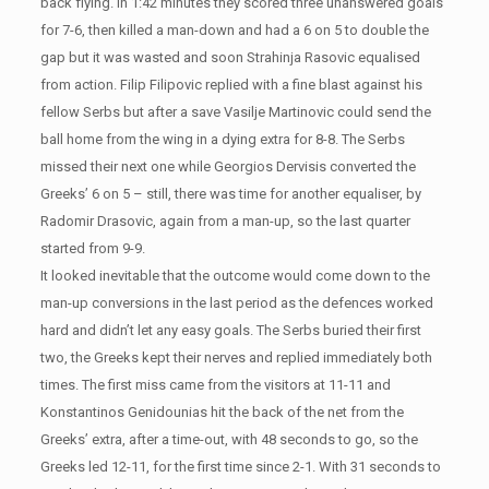
back flying. In 1:42 minutes they scored three unanswered goals
for 7-6, then killed a man-down and had a 6 on 5 to double the
gap but it was wasted and soon Strahinja Rasovic equalised
from action. Filip Filipovic replied with a fine blast against his
fellow Serbs but after a save Vasilje Martinovic could send the
ball home from the wing in a dying extra for 8-8. The Serbs
missed their next one while Georgios Dervisis converted the
Greeks’ 6 on 5 – still, there was time for another equaliser, by
Radomir Drasovic, again from a man-up, so the last quarter
started from 9-9.
It looked inevitable that the outcome would come down to the
man-up conversions in the last period as the defences worked
hard and didn’t let any easy goals. The Serbs buried their first
two, the Greeks kept their nerves and replied immediately both
times. The first miss came from the visitors at 11-11 and
Konstantinos Genidounias hit the back of the net from the
Greeks’ extra, after a time-out, with 48 seconds to go, so the
Greeks led 12-11, for the first time since 2-1. With 31 seconds to