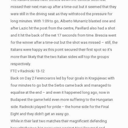
missed their next man-up after a time-out but it seemed that they
were still in the driving seat as they withstood the pressure for
long minutes. With 1:09 to go, Alberto Munarriz blasted one and
after Lazic hit the post from the centre, Pavillard also had a shot
and it hit the back of the net 17 seconds from time. Brescia went
for the winner after a time-out but the shot was missed – still, the
Italians were happy as this point secured their first spot so it’s
more than likely that the two Italian sides will top the groups
respectively.
FTC v Radnicki 13-12
Back on Day 2 Ferencvaros led by four goals in Kragujevac with
four minutes to go but the Serbs came back and managed to
equalise at the end – and even it happened long ago, now in
Budapest the game held even more suffering to the Hungarian
side. Radnicki played for pride – the home side for the Final
Eight and they didn’t get an easy go.
While in their last two matches their magnificent defending