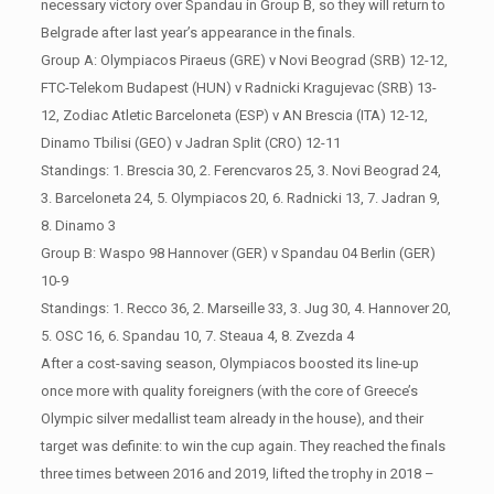
necessary victory over Spandau in Group B, so they will return to
Belgrade after last year’s appearance in the finals.
Group A: Olympiacos Piraeus (GRE) v Novi Beograd (SRB) 12-12,
FTC-Telekom Budapest (HUN) v Radnicki Kragujevac (SRB) 13-
12, Zodiac Atletic Barceloneta (ESP) v AN Brescia (ITA) 12-12,
Dinamo Tbilisi (GEO) v Jadran Split (CRO) 12-11
Standings: 1. Brescia 30, 2. Ferencvaros 25, 3. Novi Beograd 24,
3. Barceloneta 24, 5. Olympiacos 20, 6. Radnicki 13, 7. Jadran 9,
8. Dinamo 3
Group B: Waspo 98 Hannover (GER) v Spandau 04 Berlin (GER)
10-9
Standings: 1. Recco 36, 2. Marseille 33, 3. Jug 30, 4. Hannover 20,
5. OSC 16, 6. Spandau 10, 7. Steaua 4, 8. Zvezda 4
After a cost-saving season, Olympiacos boosted its line-up
once more with quality foreigners (with the core of Greece’s
Olympic silver medallist team already in the house), and their
target was definite: to win the cup again. They reached the finals
three times between 2016 and 2019, lifted the trophy in 2018 –