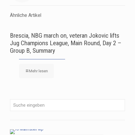
Ähnliche Artikel
Brescia, NBG march on, veteran Jokovic lifts
Jug Champions League, Main Round, Day 2 –
Group B, Summary
Mehr lesen