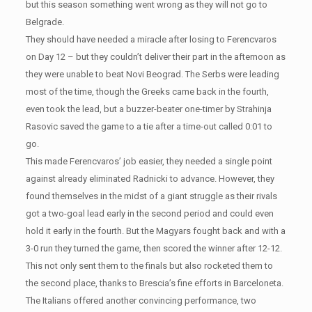
but this season something went wrong as they will not go to
Belgrade.
They should have needed a miracle after losing to Ferencvaros
on Day 12 – but they couldn’t deliver their part in the afternoon as
they were unable to beat Novi Beograd. The Serbs were leading
most of the time, though the Greeks came back in the fourth,
even took the lead, but a buzzer-beater one-timer by Strahinja
Rasovic saved the game to a tie after a time-out called 0:01 to
go.
This made Ferencvaros’ job easier, they needed a single point
against already eliminated Radnicki to advance. However, they
found themselves in the midst of a giant struggle as their rivals
got a two-goal lead early in the second period and could even
hold it early in the fourth. But the Magyars fought back and with a
3-0 run they turned the game, then scored the winner after 12-12.
This not only sent them to the finals but also rocketed them to
the second place, thanks to Brescia’s fine efforts in Barceloneta.
The Italians offered another convincing performance, two