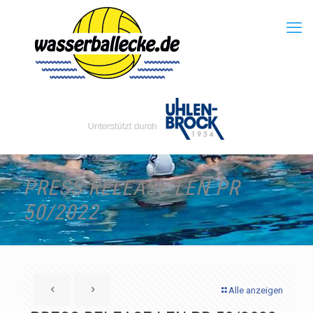
PRESS RELEASE LEN PR
50/2022
Alle anzeigen