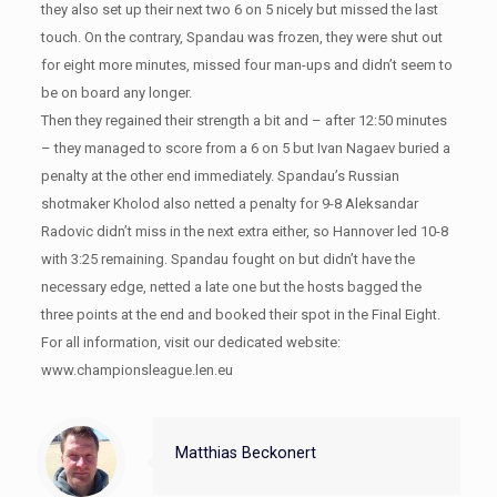
they also set up their next two 6 on 5 nicely but missed the last
touch. On the contrary, Spandau was frozen, they were shut out
for eight more minutes, missed four man-ups and didn’t seem to
be on board any longer.
Then they regained their strength a bit and – after 12:50 minutes
– they managed to score from a 6 on 5 but Ivan Nagaev buried a
penalty at the other end immediately. Spandau’s Russian
shotmaker Kholod also netted a penalty for 9-8 Aleksandar
Radovic didn’t miss in the next extra either, so Hannover led 10-8
with 3:25 remaining. Spandau fought on but didn’t have the
necessary edge, netted a late one but the hosts bagged the
three points at the end and booked their spot in the Final Eight.
For all information, visit our dedicated website:
www.championsleague.len.eu
Matthias Beckonert