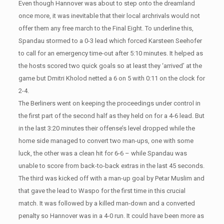
Even though Hannover was about to step onto the dreamland
once more, it was inevitable that their local archrivals would not
offer them any free march to the Final Eight. To underline this,
Spandau stormed to a 0-3 lead which forced Karsteen Seehofer
to call for an emergency time-out after 5:10 minutes. It helped as
the hosts scored two quick goals so at least they ‘arrived’ at the
game but Dmitri Kholod netted a 6 on 5 with 0:11 on the clock for
2-4.
The Berliners went on keeping the proceedings under control in
the first part of the second half as they held on for a 4-6 lead. But
in the last 3:20 minutes their offense’s level dropped while the
home side managed to convert two man-ups, one with some
luck, the other was a clean hit for 6-6 – while Spandau was
unable to score from back-to-back extras in the last 45 seconds.
The third was kicked off with a man-up goal by Petar Muslim and
that gave the lead to Waspo for the first time in this crucial
match. It was followed by a killed man-down and a converted
penalty so Hannover was in a 4-0 run. It could have been more as