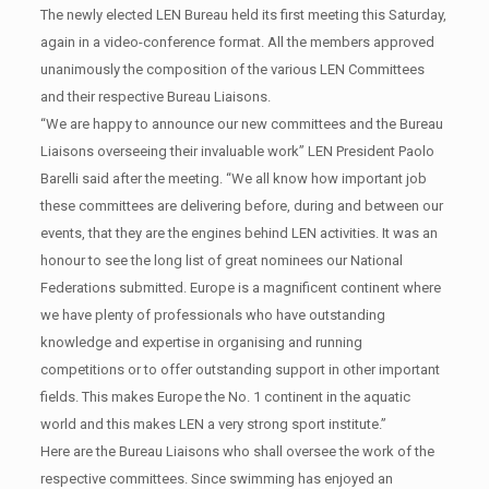
The newly elected LEN Bureau held its first meeting this Saturday,
again in a video-conference format. All the members approved
unanimously the composition of the various LEN Committees
and their respective Bureau Liaisons.
“We are happy to announce our new committees and the Bureau
Liaisons overseeing their invaluable work” LEN President Paolo
Barelli said after the meeting. “We all know how important job
these committees are delivering before, during and between our
events, that they are the engines behind LEN activities. It was an
honour to see the long list of great nominees our National
Federations submitted. Europe is a magnificent continent where
we have plenty of professionals who have outstanding
knowledge and expertise in organising and running
competitions or to offer outstanding support in other important
fields. This makes Europe the No. 1 continent in the aquatic
world and this makes LEN a very strong sport institute.”
Here are the Bureau Liaisons who shall oversee the work of the
respective committees. Since swimming has enjoyed an