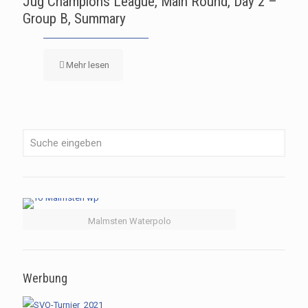
Jug Champions League, Main Round, Day 2 –
Group B, Summary
Mehr lesen
Malmsten Waterpolo
Werbung