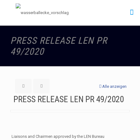
PRESS RELEASE LEN PR
49/2020
Alle anzeigen
PRESS RELEASE LEN PR 49/2020
Liaisons and Chairmen approved by the LEN Bureau