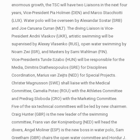
enormous growth, the TSC will have two Liaisons in the next four
years, Vice-President Pia Holmen (DEN) and Marco Stacchiotti
(LUX). Water polo will be overseen by Alexandar Sostar (SRB)
and Joe Caruana Curran (MLT). The diving Liaison is Vice-
President Andrii Vlaskov (UKR), artistic swimming will be
supervised by Alexey Vlasenko (RUS), open water swimming by
Noam Zwi (ISR), and Masters by Sami Wahlman (FIN).
Vice-Presidents Tunde Szabo (HUN) will be responsible for the
Media, Dimitris Diathesopoulos (GRE) for Disciplines
Coordination, Marius van Zeijts (NED) for Special Projects.
Christer Magnusson (SWE) shall liaise with the Medical
Committee, Camelia Potec (ROU) with the Athletes Committee
and Predrag Sloboda (CRO) with the Marketing Committee.
Five of the six technical committees will be led by new chairmen.
Craig Hunter (GBR) is the new leader of the swimming
committee, Frans van der Konijnenburg (NED) will head the
divers, Angel Moliner (ESP) is the new boss in water polo, Sam
Greetham (GBR) chairs the open water committee and Hordur J.