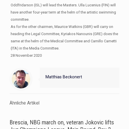
Oddfridarson (ISL) will lead the Masters. Ulla Lucenius (FIN) will
have another four-year term at the helm of the artistic swimming
committee.
As for the other chairmen, Maurice Watkins (GBR) will carry on
heading the Legal Committee, Kyriakos Nanounis (GRE) does the
same at the helm of the Medical Committee and Camillo Cametti
(ITA) in the Media Committee.
28 November 2020
Matthias Beckonert
Ähnliche Artikel
Brescia, NBG march on, veteran Jokovic lifts