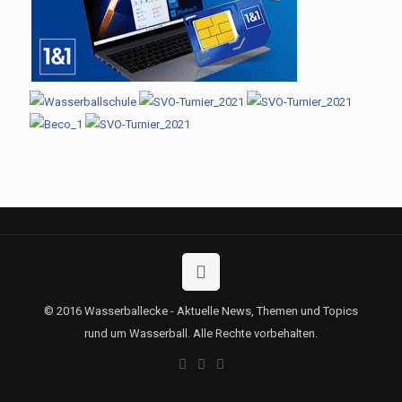
© 2016 Wasserballecke - Aktuelle News, Themen und Topics
rund um Wasserball. Alle Rechte vorbehalten.