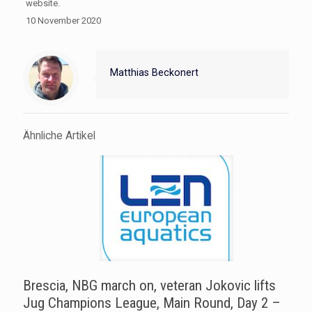
website.
10 November 2020
Matthias Beckonert
Ähnliche Artikel
Brescia, NBG march on, veteran Jokovic lifts
Jug Champions League, Main Round, Day 2 –