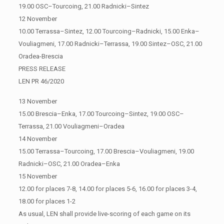
19.00 OSC–Tourcoing, 21.00 Radnicki–Sintez
12 November
10.00 Terrassa–Sintez, 12.00 Tourcoing–Radnicki, 15.00 Enka–
Vouliagmeni, 17.00 Radnicki–Terrassa, 19.00 Sintez–OSC, 21.00
Oradea-Brescia
PRESS RELEASE
LEN PR 46/2020
13 November
15.00 Brescia–Enka, 17.00 Tourcoing–Sintez, 19.00 OSC–
Terrassa, 21.00 Vouliagmeni–Oradea
14 November
15.00 Terrassa–Tourcoing, 17.00 Brescia–Vouliagmeni, 19.00
Radnicki–OSC, 21.00 Oradea–Enka
15 November
12.00 for places 7-8, 14.00 for places 5-6, 16.00 for places 3-4,
18.00 for places 1-2
As usual, LEN shall provide live-scoring of each game on its