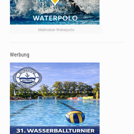
Malmsten Waterpolo
Werbung