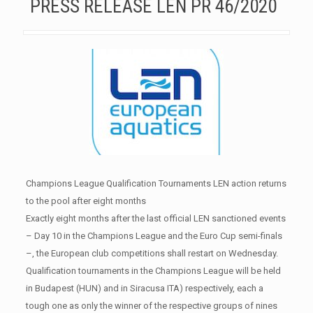
PRESS RELEASE LEN PR 46/2020
Champions League Qualification Tournaments LEN action returns
to the pool after eight months
Exactly eight months after the last official LEN sanctioned events
– Day 10 in the Champions League and the Euro Cup semi-finals
–, the European club competitions shall restart on Wednesday.
Qualification tournaments in the Champions League will be held
in Budapest (HUN) and in Siracusa ITA) respectively, each a
tough one as only the winner of the respective groups of nines