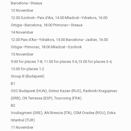
Barcelona–Steaua
13 November
12.00 Szolnok–Paix d’Aix, 14.00 Mladost–Ydraikos, 16.00
Ortigia–Barcelona, 18.00 Primorac–Steaua
14 November
12.00 Paix d’Aix–Ydraikos, 14.00 Barcelona–Jadran, 16.00
Ortigia–Primorac, 18.00 Mladost–Szolnok
15 November
9.00 for places 7-8, 11.00 for places 5-6,13.00 for places 3-4,
15.00 for places 1-2
Group B (Budapest)
B1
OSC Budapest (HUN), Sintez Kazan (RUS), Radnicki Kragujevac
(SRB), CN Terrassa (ESP), Tourcoing (FRA)
B2
Vouliagmeni (GRE), AN Brescia (ITA), CSM Oradea (ROU), Enka
Istanbul (TUR)
11 November