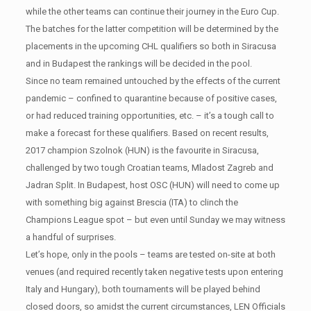
while the other teams can continue their journey in the Euro Cup.
The batches for the latter competition will be determined by the
placements in the upcoming CHL qualifiers so both in Siracusa
and in Budapest the rankings will be decided in the pool.
Since no team remained untouched by the effects of the current
pandemic – confined to quarantine because of positive cases,
or had reduced training opportunities, etc. – it’s a tough call to
make a forecast for these qualifiers. Based on recent results,
2017 champion Szolnok (HUN) is the favourite in Siracusa,
challenged by two tough Croatian teams, Mladost Zagreb and
Jadran Split. In Budapest, host OSC (HUN) will need to come up
with something big against Brescia (ITA) to clinch the
Champions League spot – but even until Sunday we may witness
a handful of surprises.
Let’s hope, only in the pools – teams are tested on-site at both
venues (and required recently taken negative tests upon entering
Italy and Hungary), both tournaments will be played behind
closed doors, so amidst the current circumstances, LEN Officials