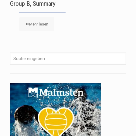
Group B, Summary
Mehr lesen