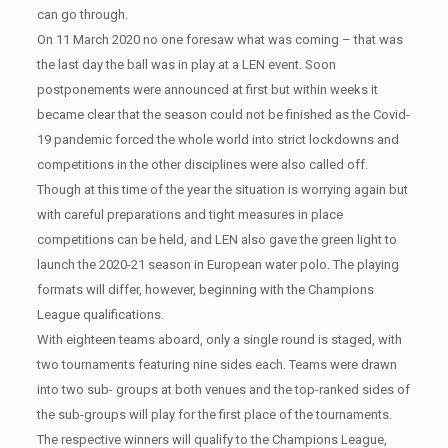
can go through.
On 11 March 2020 no one foresaw what was coming – that was
the last day the ball was in play at a LEN event. Soon
postponements were announced at first but within weeks it
became clear that the season could not be finished as the Covid-
19 pandemic forced the whole world into strict lockdowns and
competitions in the other disciplines were also called off.
Though at this time of the year the situation is worrying again but
with careful preparations and tight measures in place
competitions can be held, and LEN also gave the green light to
launch the 2020-21 season in European water polo. The playing
formats will differ, however, beginning with the Champions
League qualifications.
With eighteen teams aboard, only a single round is staged, with
two tournaments featuring nine sides each. Teams were drawn
into two sub- groups at both venues and the top-ranked sides of
the sub-groups will play for the first place of the tournaments.
The respective winners will qualify to the Champions League,