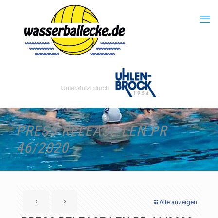
PRESS RELEASE LEN PR
46/2020
Alle anzeigen