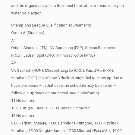
and the organisers will do their best to be able to focus solely on
water polo action.
Champions League Qualification Tournaments
Group A (Siracusa)
A1
Ortigia Siracusa (ITA), CN Barcelona (ESP), Steaua Bucharest
(ROU), Jadran Split (CRO), Primorac Kotor (MNE)
A2
VK Szolnok (HUN), Mladost Zagreb (CRO), Paix d’Aix (FRA),
Ydraikos (GRE) (as of now, Ydraikos might fail to show up due to
travel problems – in that case the schedule may be altered –
follow our updates on our social media platforms)
11 November
15.00 Ortigia–Steaua, 17.00 Jadran–Primorac
12 November
9.00 Jadran–Steaua, 11.00 Barcelona-Primorac, 13.00 Szolnok–
Ydraikos, 15.00 Ortigia–Jadran, 17.00 Mladost–Paix d’Aix, 19.00