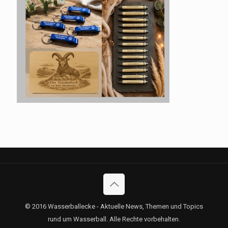
© 2016 Wasserballecke - Aktuelle News, Themen und Topics
rund um Wasserball. Alle Rechte vorbehalten.