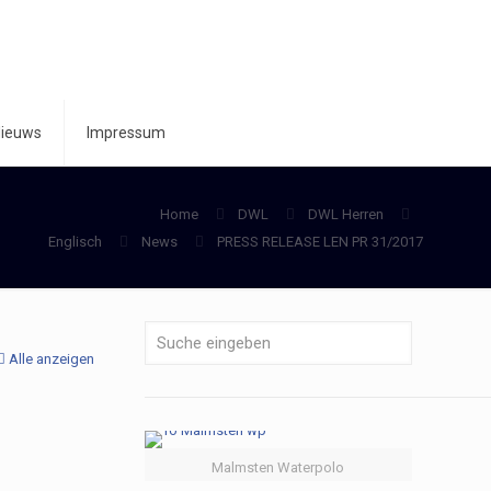
ieuws
Impressum
Home
DWL
DWL Herren
Englisch
News
PRESS RELEASE LEN PR 31/2017
Alle anzeigen
Malmsten Waterpolo