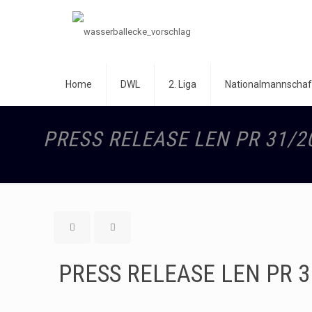
Home
DWL
2. Liga
Nationalmannschaf
PRESS RELEASE LEN PR 31/2
PRESS RELEASE LEN PR 3