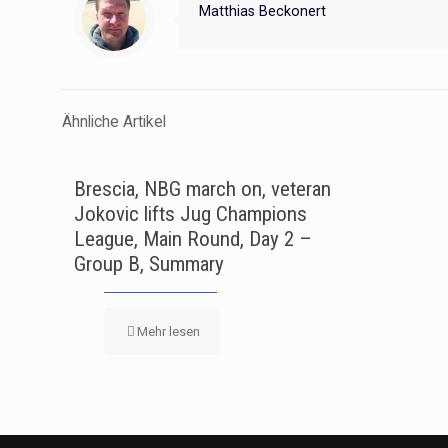
Matthias Beckonert
Ähnliche Artikel
Brescia, NBG march on, veteran
Jokovic lifts Jug Champions
League, Main Round, Day 2 –
Group B, Summary
Mehr lesen