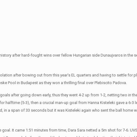
history after hard-fought wins over fellow Hungarian side Dunaujvaros in the s
ation after bowing out from this year’s EL quarters and having to settle for p
uske Pool in Budapest as they won a thrilling final over Plebiscito Padova.
goals after going down early, thus they went 4-2 up from 1-2, netting two in the
or halftime (5-3), then a crucial man-up goal from Hanna Kisteleki gave a 6-3 
period, in a span of 33 seconds but it was Kisteleki again who sent the ball home w
e goal. It came 1:51 minutes from time, Dara Sara netted a 5m shot for 7-6. UV