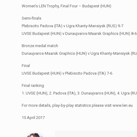
Women’s LEN Trophy, Final Four – Budapest (HUN)
Semi-finals
Plebiscito Padova (ITA) v Ugra Khanty-Mansiysk (RUS) 9-7
UVSE Budapest (HUN) v Dunaujvaros-Maarsk Graphics (HUN) 8-6
Bronze medal match
Dunaujvaros-Maarsk Graphics (HUN) v Ugra Khanty-Mansiysk (RU
Final
UVSE Budapest (HUN) v Plebiscito Padova (ITA) 7-6
Final ranking
1. UVSE (HUN), 2. Padova (ITA), 3. Dunaujvaros (HUN), 4. Ugra (R
For more details, play-by-play statistics please visit www.len.eu
15 April 2017