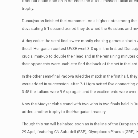
front but could hold on in defence and after a missed Italian atte
trophy.
Dunaujvaros finished the tournament on a higher note among the 
devastating 6-1 second period they downed the Russians and neve
A day earlier the semi-finals were mostly chasing games as both wi
the all-Hungarian contest UVSE went 3-0 up in the first but Dunaujva
crucial man-up to double their lead and in the remaining minutes 
their opponents were unable to find the back of the net in the last
In the other semi-final Padova ruled the match in the first half, t
were added in succession, after 7-1 Ugra netted five connecting g
3:48 the Italians were 9-6 up again and the excitements were over.
Now the Magyar clubs stand with two wins in two finals held in 
added another trophy to the Hungarian treasury.
Though this run will be halted soon as in the line of the Europea
29 April, featuring CN Sabadell (ESP), Olympiacos Piraeus (GRE), 