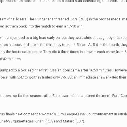
mpt 8 seconds before the end the hosts could start celebrating their historical 
semi-final losers. The Hungarians thrashed Ugra (RUS) in the bronze medal ma
r let them back into the match to earn a 17-10 win.
nners jumped to a big lead early on, but they were almost caught by their respe
ros hit back and late in the third they took a 4-5 lead. At 5-6, in the fourth, th
only the hosts could score. They did it three times in a row – each came from 6
 6:42 minutes.
hey jumped to a 5-0 lead, the first Russian goal came after 16:50 minutes. Howe
oals, with 5:47 to go they trailed only 7-6. But an immediate answer killed the
Budapest so far this season: after Ferencvaros had captured the men’s Euro C
n cup finals next comes the women’s Euro League Final Four tournament in Kirish
Kinef-Surgutneftegas Kirishi (RUS) and Mataro (ESP).