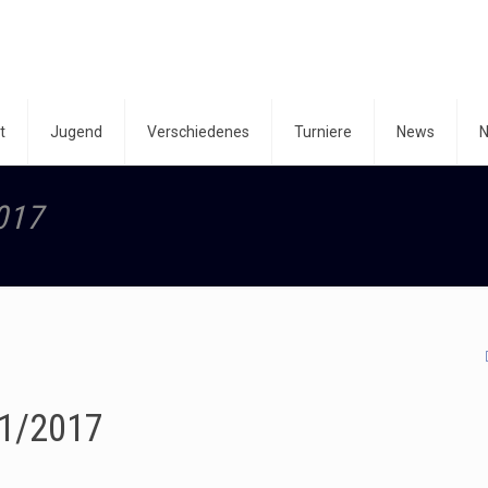
t
Jugend
Verschiedenes
Turniere
News
N
017
1/2017