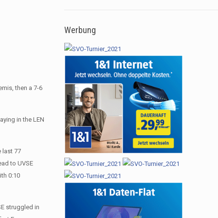
Werbung
emis, then a 7-6
laying in the LEN
 last 77
lead to UVSE
ith 0:10
SE struggled in