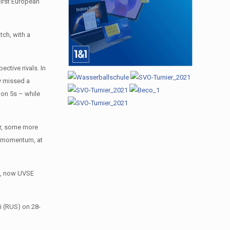
first European
tch, with a
ctive rivals. In
ey missed a
 on 5s – while
ver, some more
ir momentum, at
up, now UVSE
i (RUS) on 28-