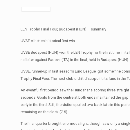
LEN Trophy, Final Four, Budapest (HUN) – summary
UVSE clinches historical first win
UVSE Budapest (HUN) won the LEN Trophy for the first time in its 
nailbiter against Padova (ITA) in the final, held in Budapest (HUN).
UVSE, runner-up in last season’s Euro League, got some fine consol
Trophy Final Four. The host club didn’t disappoint its fans in the T
An eventful first period saw the Hungarians scoring three straight 
seconds. Goals from the centre at both ends maintained the gap f
early in the third. Still, the visitors pulled two back late in this 
remaining on the clock (7-5).
The final quarter brought enormous fight, though saw only a singl