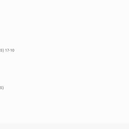
S) 17-10
US)